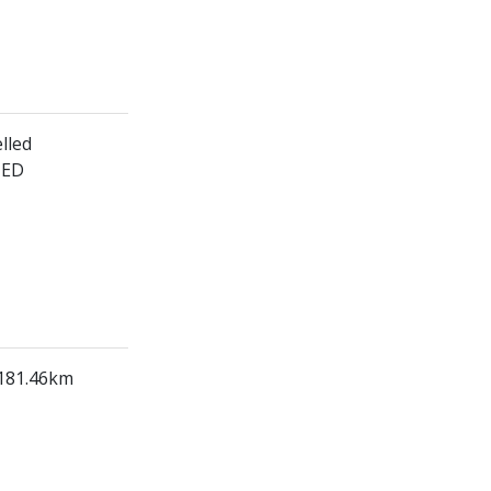
lled
HED
 181.46km