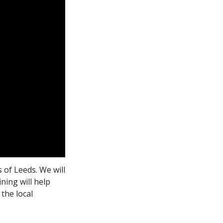
 of Leeds. We will
ning will help
the local