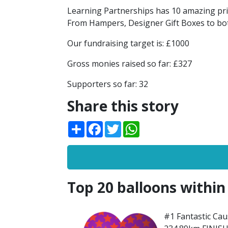
Learning Partnerships has 10 amazing prize
From Hampers, Designer Gift Boxes to bot
Our fundraising target is: £1000
Gross monies raised so far: £327
Supporters so far: 32
Share this story
Share
Facebook
Twitter
WhatsApp
Top 20 balloons within
#1 Fantastic Caus