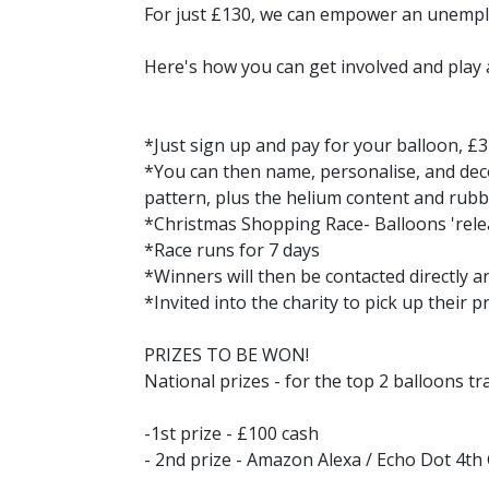
For just £130, we can empower an unemploy
Here's how you can get involved and play a 
*Just sign up and pay for your balloon, £3
*You can then name, personalise, and dec
pattern, plus the helium content and rubb
*Christmas Shopping Race- Balloons 'rele
*Race runs for 7 days
*Winners will then be contacted directly 
*Invited into the charity to pick up their p
PRIZES TO BE WON!
National prizes - for the top 2 balloons tra
-1st prize - £100 cash
- 2nd prize - Amazon Alexa / Echo Dot 4th