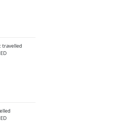
: travelled
HED
elled
HED