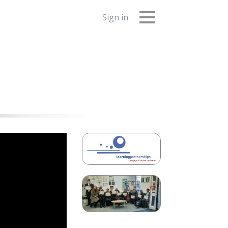
Sign in