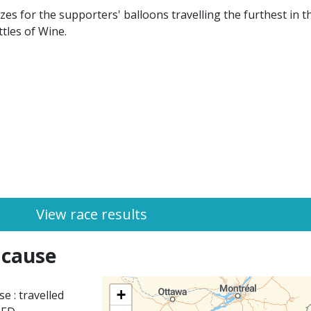
s for the supporters' balloons travelling the furthest in th
tles of Wine.
View race results
 cause
+
e : travelled