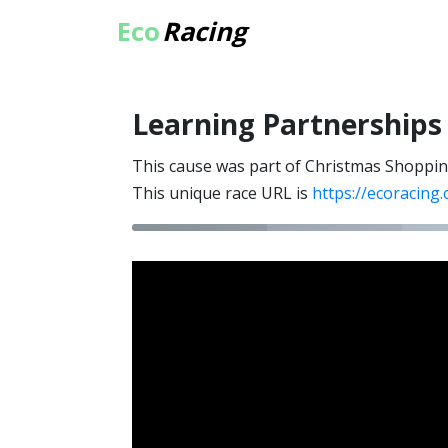
Eco
Racing
Learning Partnerships
This cause was part of Christmas Shoppi
This unique race URL is
https://ecoracing