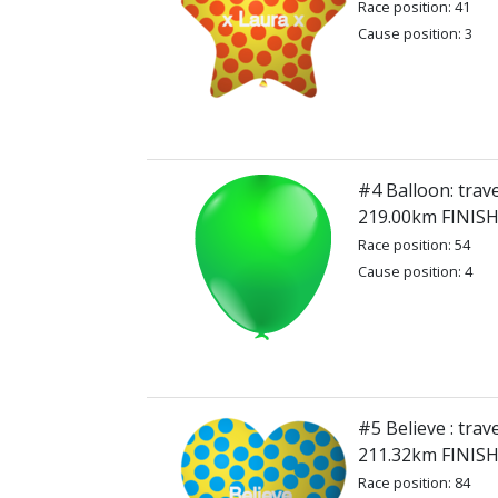
Race position: 41
Cause position: 3
#4 Balloon: trave
219.00km FINIS
Race position: 54
Cause position: 4
#5 Believe : trav
211.32km FINIS
Race position: 84