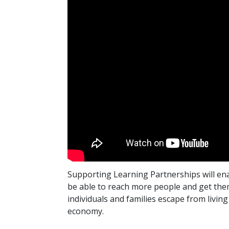
Supporting Learning Partnerships will ena
be able to reach more people and get them 
individuals and families escape from living
economy.