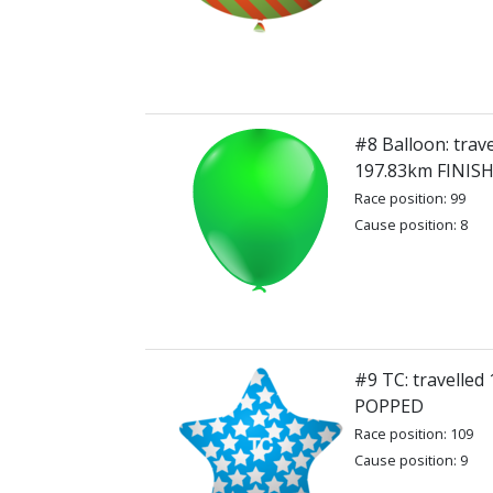
#8 Balloon: trave
197.83km FINIS
Race position: 99
Cause position: 8
#9 TC: travelled
POPPED
Race position: 109
Cause position: 9