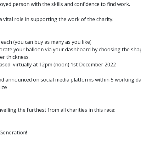
ed person with the skills and confidence to find work.
vital role in supporting the work of the charity.
 each (you can buy as many as you like)
orate your balloon via your dashboard by choosing the shap
er thickness.
ased' virtually at 12pm (noon) 1st December 2022
and announced on social media platforms within 5 working da
rize
velling the furthest from all charities in this race:
 Generation!