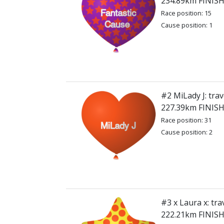
234.89km FINIS
Race position: 15
Cause position: 1
#2 MiLady J: trav
227.39km FINIS
Race position: 31
Cause position: 2
#3 x Laura x: tra
222.21km FINIS