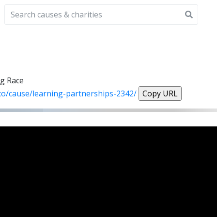
ng Race
.co/cause/learning-partnerships-2342/
Copy URL