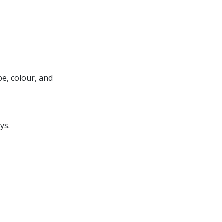
e, colour, and
ys.