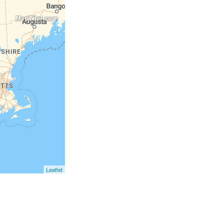
Leaflet