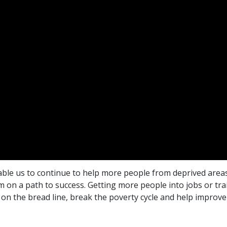
ble us to continue to help more people from deprived areas
on a path to success. Getting more people into jobs or trai
 on the bread line, break the poverty cycle and help improve 