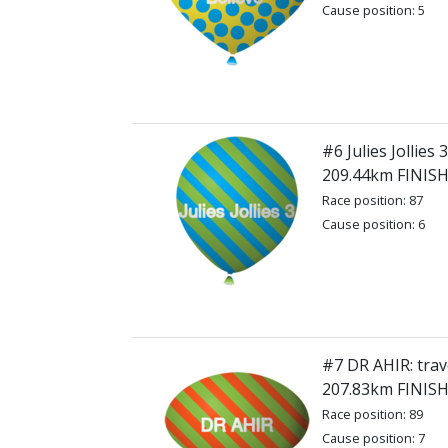
Cause position: 5
#6 Julies Jollies 3
209.44km FINIS
Race position: 87
Cause position: 6
#7 DR AHIR: trav
207.83km FINIS
Race position: 89
Cause position: 7