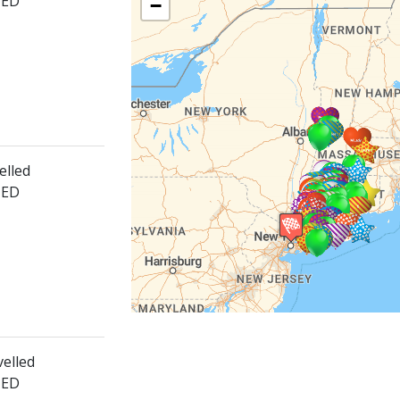
HED
−
elled
HED
velled
HED