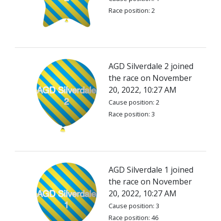
Race position: 2
AGD Silverdale 2 joined
the race on November
20, 2022, 10:27 AM
Cause position: 2
Race position: 3
AGD Silverdale 1 joined
the race on November
20, 2022, 10:27 AM
Cause position: 3
Race position: 46