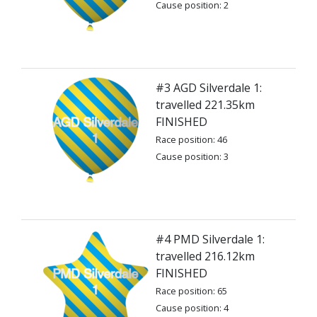
Cause position: 2
#3 AGD Silverdale 1:
travelled 221.35km
FINISHED
Race position: 46
Cause position: 3
#4 PMD Silverdale 1:
travelled 216.12km
FINISHED
Race position: 65
Cause position: 4