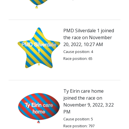
PMD Silverdale 1 joined
the race on November
20, 2022, 10:27 AM
Cause position: 4
Race position: 65
Ty Eirin care home
joined the race on
November 9, 2022, 3:22
PM
Cause position: 5
Race position: 797