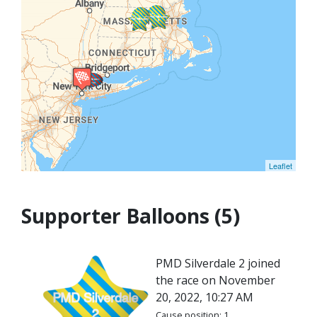
Leaflet
Supporter Balloons (5)
PMD Silverdale 2 joined
the race on November
20, 2022, 10:27 AM
Cause position: 1