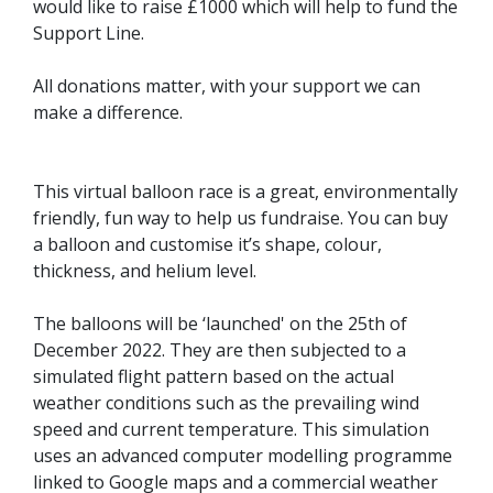
would like to raise £1000 which will help to fund the
Support Line.
All donations matter, with your support we can
make a difference.
This virtual balloon race is a great, environmentally
friendly, fun way to help us fundraise. You can buy
a balloon and customise it’s shape, colour,
thickness, and helium level.
The balloons will be ‘launched' on the 25th of
December 2022. They are then subjected to a
simulated flight pattern based on the actual
weather conditions such as the prevailing wind
speed and current temperature. This simulation
uses an advanced computer modelling programme
linked to Google maps and a commercial weather