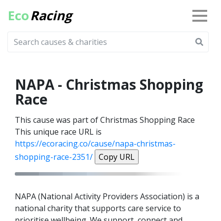
Eco
Racing
NAPA - Christmas Shopping
Race
This cause was part of Christmas Shopping Race
This unique race URL is
https://ecoracing.co/cause/napa-christmas-
shopping-race-2351/
Copy URL
NAPA (National Activity Providers Association) is a
national charity that supports care service to
prioritise wellbeing. We support, connect and