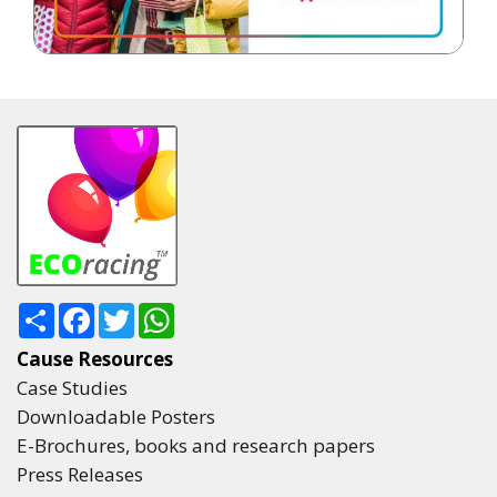
Share
Facebook
Twitter
WhatsApp
Cause Resources
Case Studies
Downloadable Posters
E-Brochures, books and research papers
Press Releases