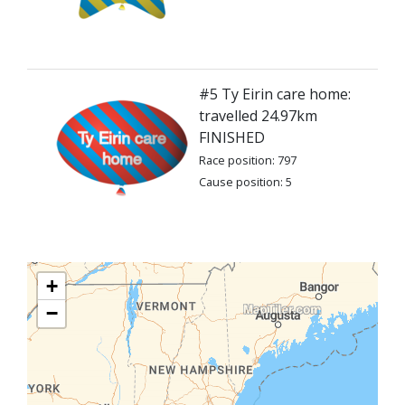
#5 Ty Eirin care home:
travelled 24.97km
FINISHED
Race position: 797
Cause position: 5
+
−