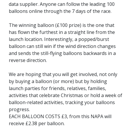
data supplier. Anyone can follow the leading 100
balloons online through the 7 days of the race.
The winning balloon (£100 prize) is the one that
has flown the furthest in a straight line from the
launch location. Interestingly, a popped/burst
balloon can still win if the wind direction changes
and sends the still-flying balloons backwards in a
reverse direction.
We are hoping that you will get involved, not only
by buying a balloon (or more) but by holding
launch parties for friends, relatives, families,
activities that celebrate Christmas or hold a week of
balloon-related activities, tracking your balloons
progress.
EACH BALLOON COSTS £3, from this NAPA will
receive £2.38 per balloon.