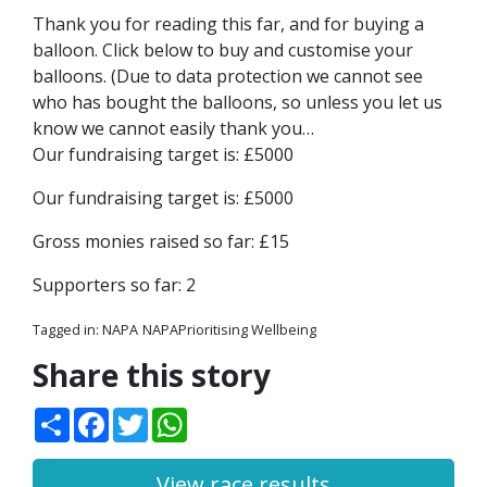
Thank you for reading this far, and for buying a
balloon. Click below to buy and customise your
balloons. (Due to data protection we cannot see
who has bought the balloons, so unless you let us
know we cannot easily thank you…
Our fundraising target is: £5000
Our fundraising target is: £5000
Gross monies raised so far: £15
Supporters so far: 2
Tagged in:
NAPA
NAPAPrioritising Wellbeing
Share this story
Share
Facebook
Twitter
WhatsApp
View race results