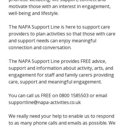
motivate those with an interest in engagement,
well-being and lifestyle.
The NAPA Support Line is here to support care
providers to plan activities so that those with care
and support needs can enjoy meaningful
connection and conversation.
The NAPA Support Line provides FREE advice,
support and information about activity, arts, and
engagement for staff and family carers providing
care, support and meaningful engagement.
You can call us FREE on 0800 1585503 or email
supportline@napa-activities.co.uk
We really need your help to enable us to respond
to as many phone calls and emails as possible. We