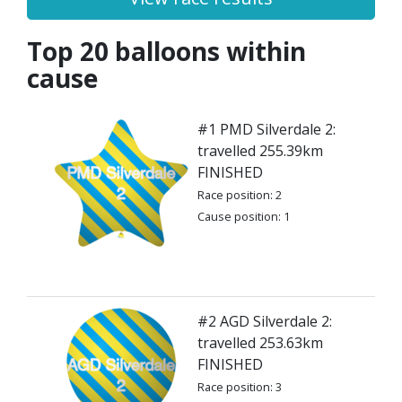
Top 20 balloons within
cause
#1 PMD Silverdale 2:
travelled 255.39km
FINISHED
Race position: 2
Cause position: 1
#2 AGD Silverdale 2:
travelled 253.63km
FINISHED
Race position: 3