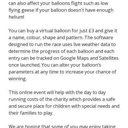
can also affect your balloons flight such as low
flying geese if your balloon doesn't have enough
helium!
You can buy a virtual balloon for just £3 and give it
a name, colour, shape and pattern. The software
designed to run the race uses live weather data to
determine the progress of each balloon and each
entry can be tracked on Google Maps and Satellites
once launched. You can alter your balloon’s
parameters at any time to increase your chance of
winning.
This online event will help with the day to day
running costs of the charity which provides a safe
and secure place for children with special needs and
their families to play.
We are hoping that some of you may enjoy taking