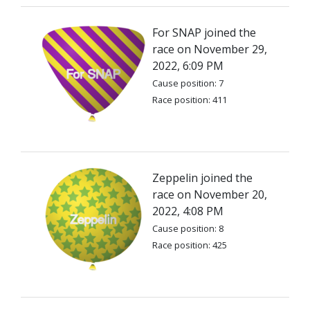
For SNAP joined the
race on November 29,
2022, 6:09 PM
Cause position: 7
Race position: 411
Zeppelin joined the
race on November 20,
2022, 4:08 PM
Cause position: 8
Race position: 425