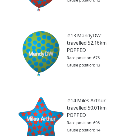
Cause position: 12
#13 MandyDW:
travelled 52.16km
POPPED
Race position: 676
Cause position: 13
#14 Miles Arthur:
travelled 50.01km
POPPED
Race position: 696
Cause position: 14