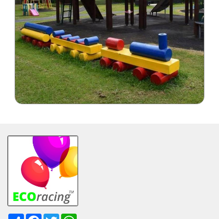
Share
Facebook
Twitter
WhatsApp