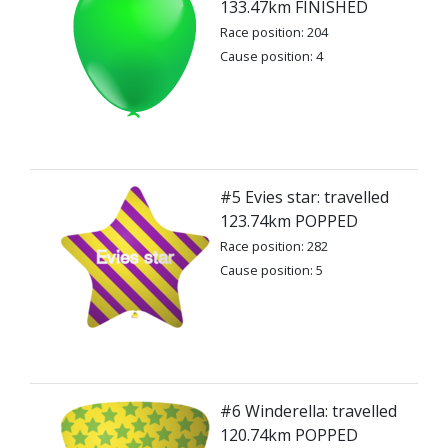
133.47km FINISHED
Race position: 204
Cause position: 4
#5 Evies star: travelled
123.74km POPPED
Race position: 282
Cause position: 5
#6 Winderella: travelled
120.74km POPPED