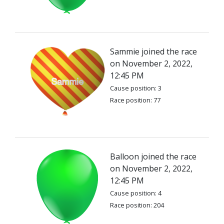
Sammie joined the race
on November 2, 2022,
12:45 PM
Cause position: 3
Race position: 77
Balloon joined the race
on November 2, 2022,
12:45 PM
Cause position: 4
Race position: 204