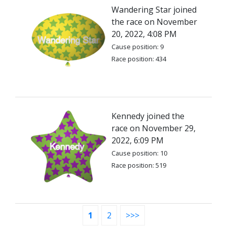
Wandering Star joined
the race on November
20, 2022, 4:08 PM
Cause position: 9
Race position: 434
Kennedy joined the
race on November 29,
2022, 6:09 PM
Cause position: 10
Race position: 519
1
2
>>>