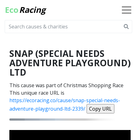
Eco
Racing
SNAP (SPECIAL NEEDS
ADVENTURE PLAYGROUND)
LTD
This cause was part of Christmas Shopping Race
This unique race URL is
https://ecoracing.co/cause/snap-special-needs-
adventure-playground-ltd-2339/
Copy URL