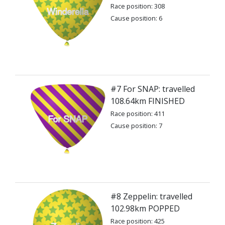
Race position: 308
Cause position: 6
#7 For SNAP: travelled
108.64km FINISHED
Race position: 411
Cause position: 7
#8 Zeppelin: travelled
102.98km POPPED
Race position: 425