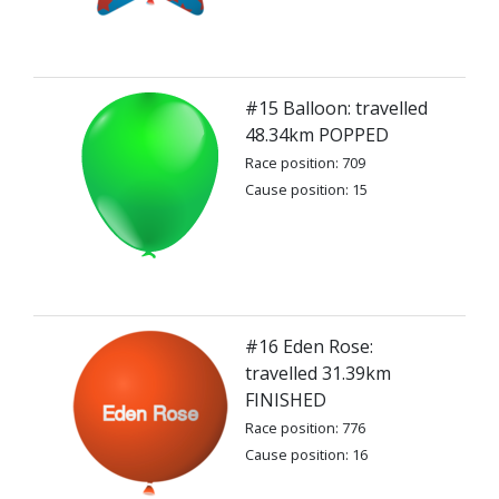
#15 Balloon: travelled
48.34km POPPED
Race position: 709
Cause position: 15
#16 Eden Rose:
travelled 31.39km
FINISHED
Race position: 776
Cause position: 16