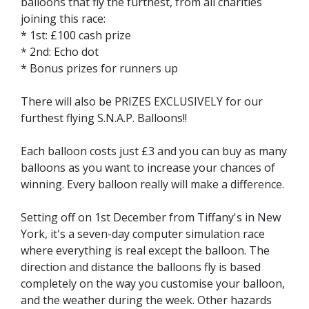
balloons that fly the furthest, from all charities
joining this race:
* 1st: £100 cash prize
* 2nd: Echo dot
* Bonus prizes for runners up
There will also be PRIZES EXCLUSIVELY for our
furthest flying S.N.A.P. Balloons!!
Each balloon costs just £3 and you can buy as many
balloons as you want to increase your chances of
winning. Every balloon really will make a difference.
Setting off on 1st December from Tiffany's in New
York, it's a seven-day computer simulation race
where everything is real except the balloon. The
direction and distance the balloons fly is based
completely on the way you customise your balloon,
and the weather during the week. Other hazards