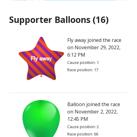
Supporter Balloons (16)
Fly away joined the race
on November 29, 2022,
6:12 PM
Cause position: 1
Race position: 17
Balloon joined the race
on November 2, 2022,
12:45 PM
Cause position: 2
Race position: 66