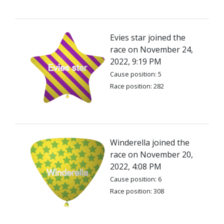
Evies star joined the
race on November 24,
2022, 9:19 PM
Cause position: 5
Race position: 282
Winderella joined the
race on November 20,
2022, 4:08 PM
Cause position: 6
Race position: 308