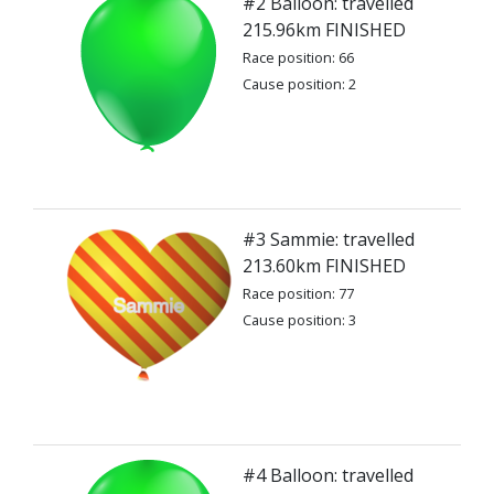
#2 Balloon: travelled
215.96km FINISHED
Race position: 66
Cause position: 2
#3 Sammie: travelled
213.60km FINISHED
Race position: 77
Cause position: 3
#4 Balloon: travelled