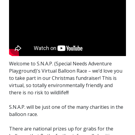
Welcome to S.N.A.P. (Special Needs Adventure
Playground)'s Virtual Balloon Race – we’d love you
to take part in our Christmas fundraiser! This is
virtual, so totally environmentally friendly and
there is no risk to wildlife!!!
S.N.A.P. will be just one of the many charities in the
balloon race.
There are national prizes up for grabs for the