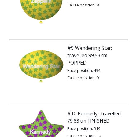
Cause position: 8
#9 Wandering Star:
travelled 99.53km
POPPED
Race position: 434
Cause position: 9
#10 Kennedy : travelled
79.83km FINISHED
Race position: 519
Cause position: 10