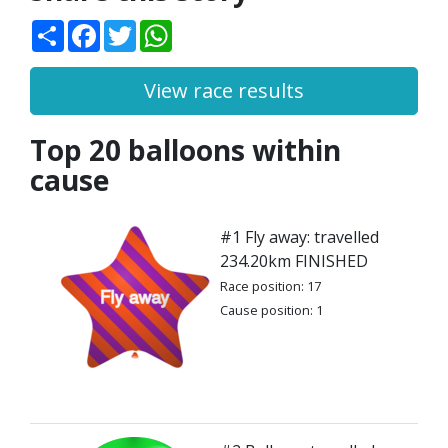
Share
Facebook
Twitter
WhatsApp
View race results
Top 20 balloons within
cause
#1 Fly away: travelled
234.20km FINISHED
Race position: 17
Cause position: 1