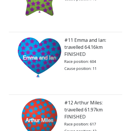
#11 Emma and Ian:
travelled 64.16km
FINISHED
Race position: 604
Cause position: 11
#12 Arthur Miles:
travelled 61.97km
FINISHED
Race position: 617