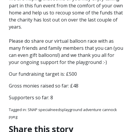
part in this fun event from the comfort of your own
home and help us to recoup some of the funds that
the charity has lost out on over the last couple of
years.
Please do share our virtual balloon race with as
many friends and family members that you can (you
can even gift balloons!) and we thank you all for
your ongoing support for the playground :-)
Our fundraising target is: £500
Gross monies raised so far: £48
Supporters so far: 8
Tagged in:
SNAP specialneedsplayground adventure cannock
pyeg
Share this story