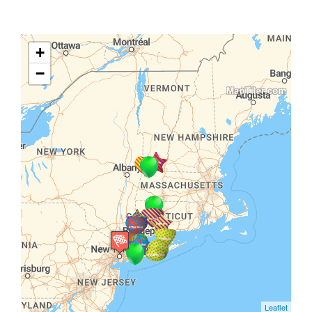
+
−
Leaflet