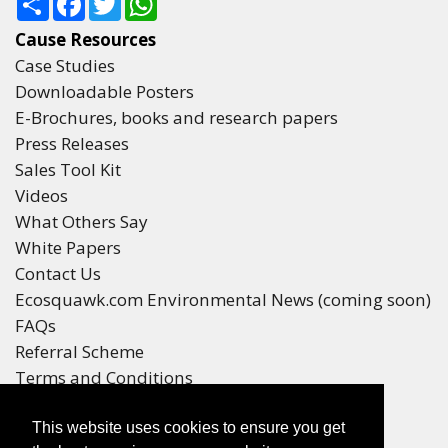
Cause Resources
Case Studies
Downloadable Posters
E-Brochures, books and research papers
Press Releases
Sales Tool Kit
Videos
What Others Say
White Papers
Contact Us
Ecosquawk.com Environmental News (coming soon)
FAQs
Referral Scheme
Terms and Conditions
Your Privacy
This website uses cookies to ensure you get
Winners