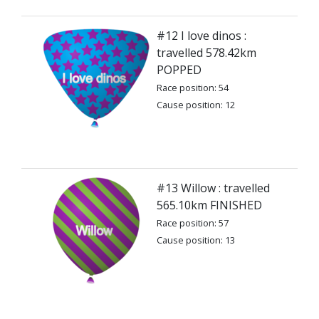
#12 I love dinos :
travelled 578.42km
POPPED
Race position: 54
Cause position: 12
#13 Willow : travelled
565.10km FINISHED
Race position: 57
Cause position: 13