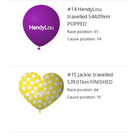
#14 HendyLou:
travelled 544.09km
POPPED
Race position: 61
Cause position: 14
#15 Jackie: travelled
539.01km FINISHED
Race position: 64
Cause position: 15