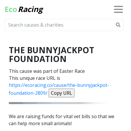
Eco
Racing
THE BUNNYJACKPOT
FOUNDATION
This cause was part of Easter Race
This unique race URL is
https://ecoracing.co/cause/the-bunnyjackpot-
foundation-2809/
Copy URL
We are raising funds for vital vet bills so that we
can help more small animals!