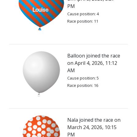
PM
Cause position: 4
Race position: 11
Balloon joined the race
on April 4, 2026, 11:12
AM
Cause position: 5
Race position: 16
Nala joined the race on
March 24, 2026, 10:15
PM