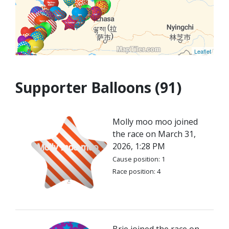
Leaflet
Supporter Balloons (91)
Molly moo moo joined
the race on March 31,
2026, 1:28 PM
Cause position: 1
Race position: 4