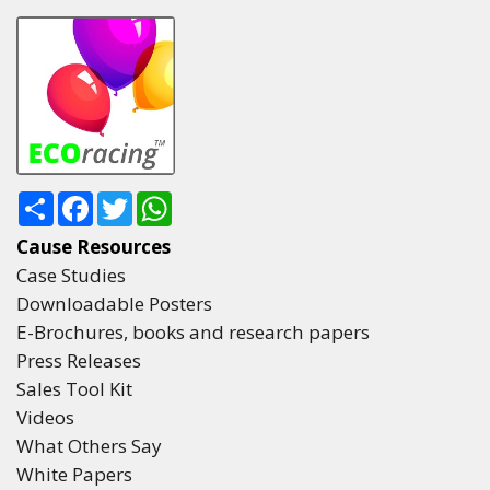
Share
Facebook
Twitter
WhatsApp
Cause Resources
Case Studies
Downloadable Posters
E-Brochures, books and research papers
Press Releases
Sales Tool Kit
Videos
What Others Say
White Papers