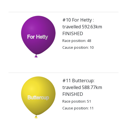
#10 For Hetty :
travelled 592.63km
FINISHED
Race position: 48
Cause position: 10
#11 Buttercup:
travelled 588.77km
FINISHED
Race position: 51
Cause position: 11