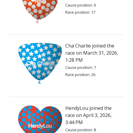
Cause position: 6
Race position: 17
Cha Charlie joined the
race on March 31, 2026,
1:28 PM
Cause position: 7
Race position: 26
HendyLou joined the
race on April 3, 2026,
3:44 PM
Cause position: 8