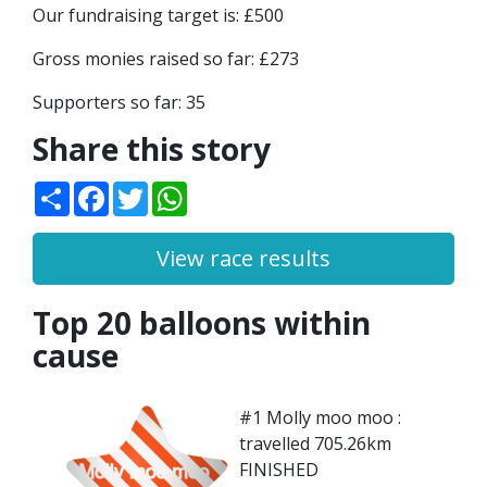
Our fundraising target is: £500
Gross monies raised so far: £273
Supporters so far: 35
Share this story
Share
Facebook
Twitter
WhatsApp
View race results
Top 20 balloons within
cause
#1 Molly moo moo :
travelled 705.26km
FINISHED