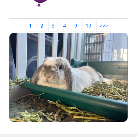
1
2
3
4
9
10
>>>