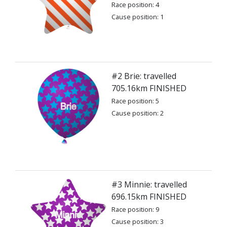
Race position: 4
Cause position: 1
#2 Brie: travelled
705.16km FINISHED
Race position: 5
Cause position: 2
#3 Minnie: travelled
696.15km FINISHED
Race position: 9
Cause position: 3