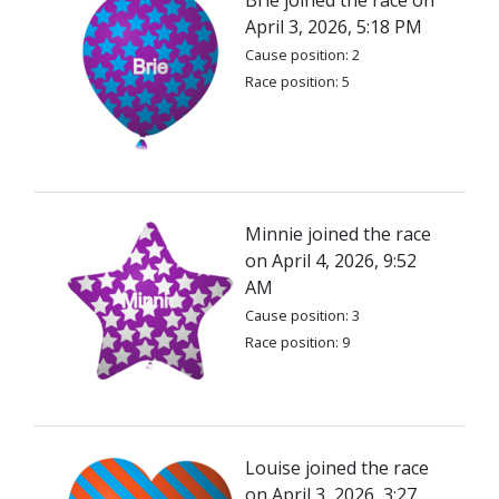
Brie joined the race on
April 3, 2026, 5:18 PM
Cause position: 2
Race position: 5
Minnie joined the race
on April 4, 2026, 9:52
AM
Cause position: 3
Race position: 9
Louise joined the race
on April 3, 2026, 3:27