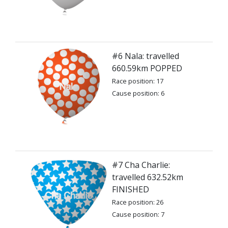
#6 Nala: travelled
660.59km POPPED
Race position: 17
Cause position: 6
#7 Cha Charlie:
travelled 632.52km
FINISHED
Race position: 26
Cause position: 7