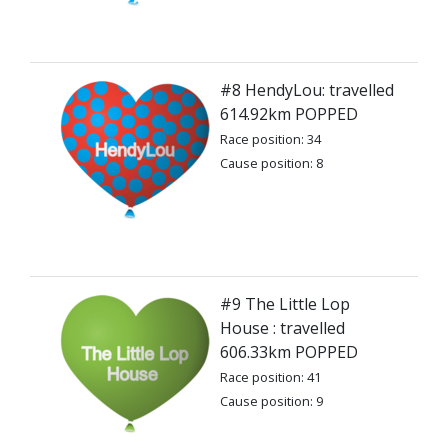
#8 HendyLou: travelled
614.92km POPPED
Race position: 34
Cause position: 8
#9 The Little Lop
House : travelled
606.33km POPPED
Race position: 41
Cause position: 9