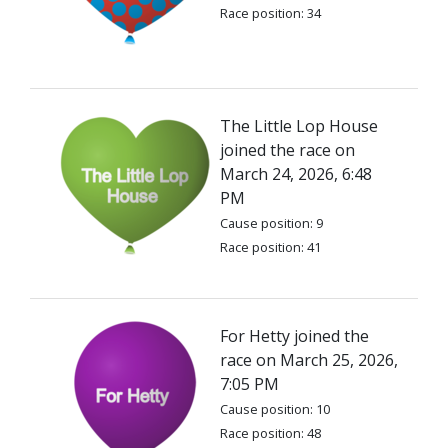
Race position: 34
The Little Lop House
joined the race on
March 24, 2026, 6:48
PM
Cause position: 9
Race position: 41
For Hetty joined the
race on March 25, 2026,
7:05 PM
Cause position: 10
Race position: 48