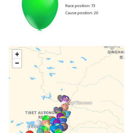
Race position: 73
Cause position: 20
+
−