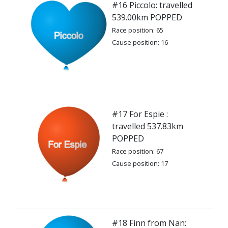
#16 Piccolo: travelled
539.00km POPPED
Race position: 65
Cause position: 16
#17 For Espie :
travelled 537.83km
POPPED
Race position: 67
Cause position: 17
#18 Finn from Nan: