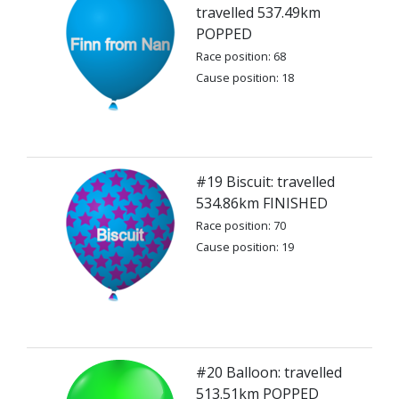
travelled 537.49km
POPPED
Race position: 68
Cause position: 18
#19 Biscuit: travelled
534.86km FINISHED
Race position: 70
Cause position: 19
#20 Balloon: travelled
513.51km POPPED