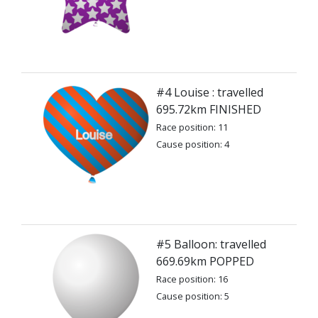
#4 Louise : travelled
695.72km FINISHED
Race position: 11
Cause position: 4
#5 Balloon: travelled
669.69km POPPED
Race position: 16
Cause position: 5