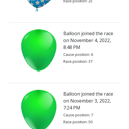
Race position: 25
Balloon joined the race
on November 4, 2022,
8:48 PM
Cause position: 6
Race position: 37
Balloon joined the race
on November 3, 2022,
7:24 PM
Cause position: 7
Race position: 50