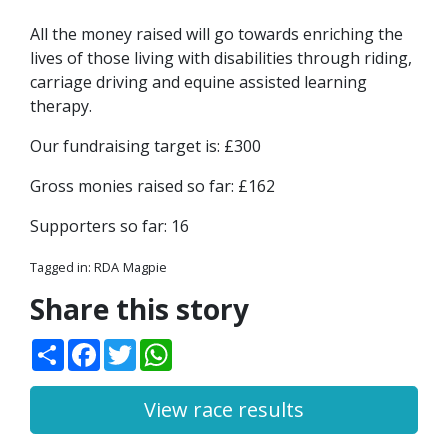
All the money raised will go towards enriching the
lives of those living with disabilities through riding,
carriage driving and equine assisted learning
therapy.
Our fundraising target is: £300
Gross monies raised so far: £162
Supporters so far: 16
Tagged in:
RDA
Magpie
Share this story
Share
Facebook
Twitter
WhatsApp
View race results