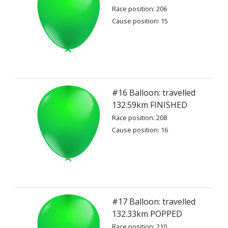
Race position: 206
Cause position: 15
#16 Balloon: travelled
132.59km FINISHED
Race position: 208
Cause position: 16
#17 Balloon: travelled
132.33km POPPED
Race position: 210