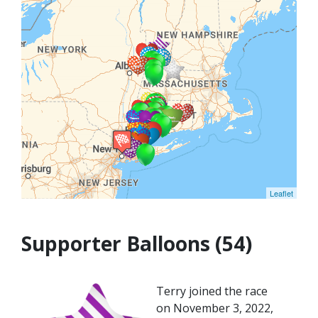
Leaflet
Supporter Balloons (54)
Terry joined the race
on November 3, 2022,