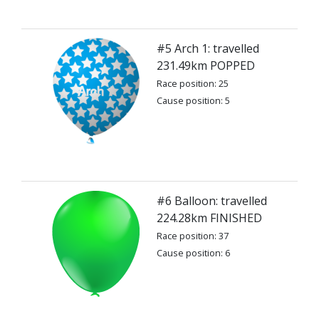
#5 Arch 1: travelled
231.49km POPPED
Race position: 25
Cause position: 5
#6 Balloon: travelled
224.28km FINISHED
Race position: 37
Cause position: 6