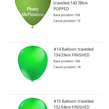
travelled 143.78km
POPPED
Race position: 158
Cause position: 13
#14 Balloon: travelled
134.33km FINISHED
Race position: 199
Cause position: 14
#15 Balloon: travelled
132.94km FINISHED