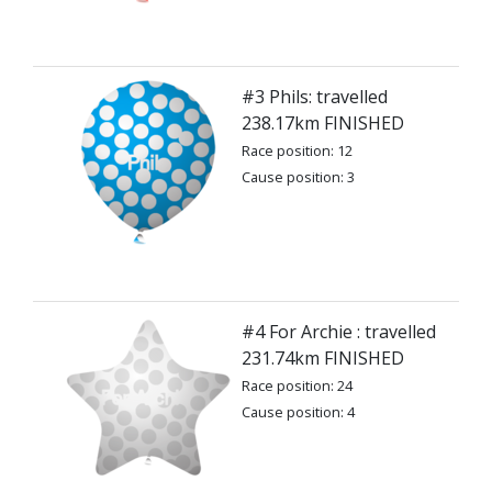
#3 Phils: travelled
238.17km FINISHED
Race position: 12
Cause position: 3
#4 For Archie : travelled
231.74km FINISHED
Race position: 24
Cause position: 4