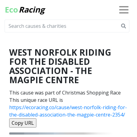
Eco
Racing
WEST NORFOLK RIDING
FOR THE DISABLED
ASSOCIATION - THE
MAGPIE CENTRE
This cause was part of Christmas Shopping Race
This unique race URL is
https://ecoracing.co/cause/west-norfolk-riding-for-
the-disabled-association-the-magpie-centre-2354/
Copy URL