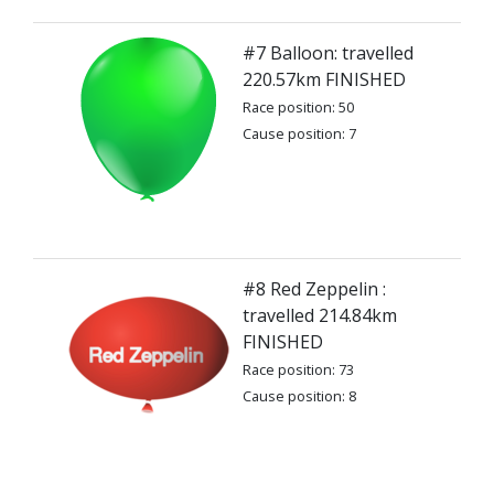
#7 Balloon: travelled
220.57km FINISHED
Race position: 50
Cause position: 7
#8 Red Zeppelin :
travelled 214.84km
FINISHED
Race position: 73
Cause position: 8