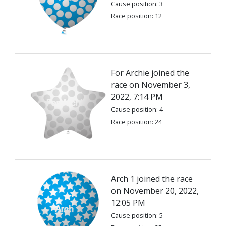
Cause position: 3
Race position: 12
For Archie joined the
race on November 3,
2022, 7:14 PM
Cause position: 4
Race position: 24
Arch 1 joined the race
on November 20, 2022,
12:05 PM
Cause position: 5