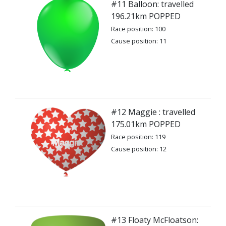
#11 Balloon: travelled
196.21km POPPED
Race position: 100
Cause position: 11
#12 Maggie : travelled
175.01km POPPED
Race position: 119
Cause position: 12
#13 Floaty McFloatson: