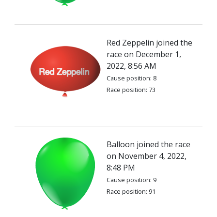
Red Zeppelin joined the
race on December 1,
2022, 8:56 AM
Cause position: 8
Race position: 73
Balloon joined the race
on November 4, 2022,
8:48 PM
Cause position: 9
Race position: 91