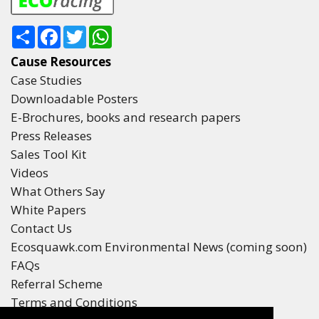
Share
Facebook
Twitter
WhatsApp
Cause Resources
Case Studies
Downloadable Posters
E-Brochures, books and research papers
Press Releases
Sales Tool Kit
Videos
What Others Say
White Papers
Contact Us
Ecosquawk.com Environmental News (coming soon)
FAQs
Referral Scheme
Terms and Conditions