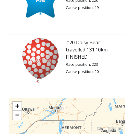
Race position: 220
Cause position: 19
#20 Daisy Bear:
travelled 131.10km
FINISHED
Race position: 223
Cause position: 20
+
−