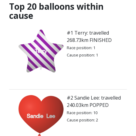
Top 20 balloons within
cause
#1 Terry: travelled
268.73km FINISHED
Race position: 1
Cause position: 1
#2 Sandie Lee: travelled
240.03km POPPED
Race position: 10
Cause position: 2