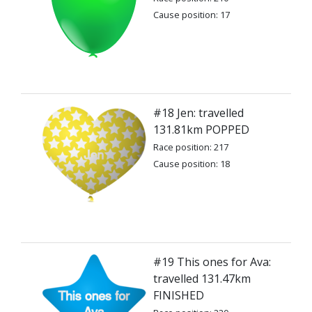
Cause position: 17
#18 Jen: travelled
131.81km POPPED
Race position: 217
Cause position: 18
#19 This ones for Ava:
travelled 131.47km
FINISHED