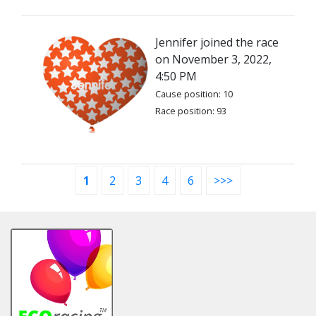
Jennifer joined the race
on November 3, 2022,
4:50 PM
Cause position: 10
Race position: 93
1
2
3
4
6
>>>