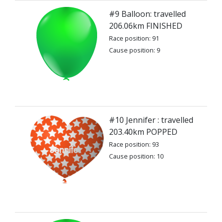
#9 Balloon: travelled
206.06km FINISHED
Race position: 91
Cause position: 9
#10 Jennifer : travelled
203.40km POPPED
Race position: 93
Cause position: 10