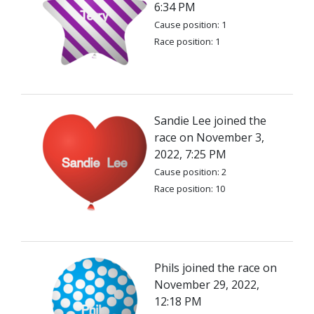
6:34 PM
Cause position: 1
Race position: 1
Sandie Lee joined the
race on November 3,
2022, 7:25 PM
Cause position: 2
Race position: 10
Phils joined the race on
November 29, 2022,
12:18 PM