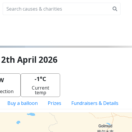
12th April 2026
-1°C
W
Current
ection
temp
Buy a balloon
Prizes
Fundraisers & Details