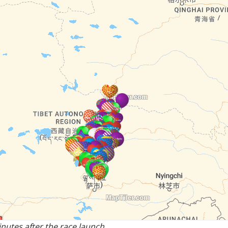
nutes after the race launch.