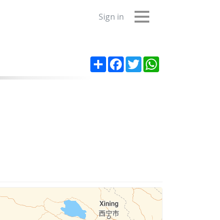
Sign in
Share
Facebook
Twitter
WhatsApp