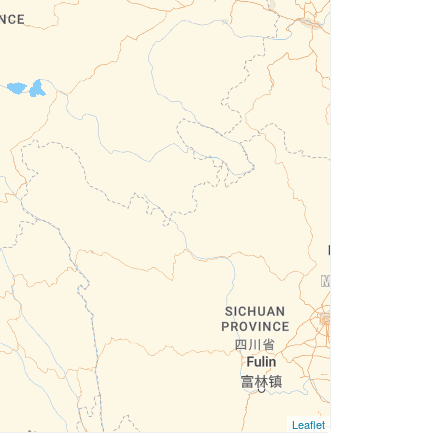
Leaflet