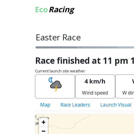
Eco
Racing
Easter Race
Race finished at 11 pm 
Current launch site weather
4 km/h
Wind speed
W dir
Map
Race Leaders
Launch Visual
+
−