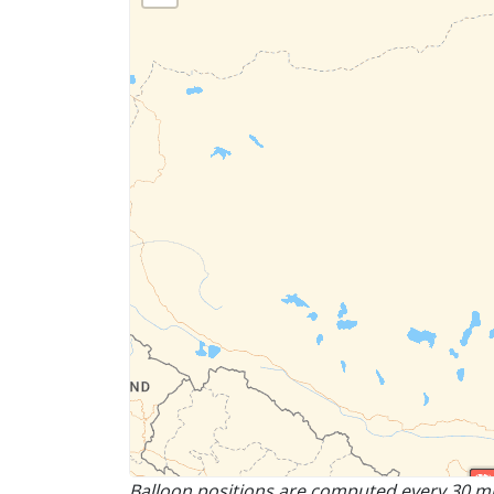
Balloon positions are computed every 30 mi