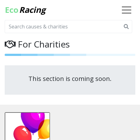
Eco
Racing
For Charities
This section is coming soon.