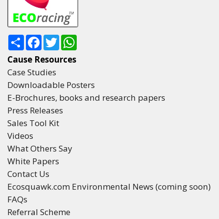
Share
Facebook
Twitter
WhatsApp
Cause Resources
Case Studies
Downloadable Posters
E-Brochures, books and research papers
Press Releases
Sales Tool Kit
Videos
What Others Say
White Papers
Contact Us
Ecosquawk.com Environmental News (coming soon)
FAQs
Referral Scheme