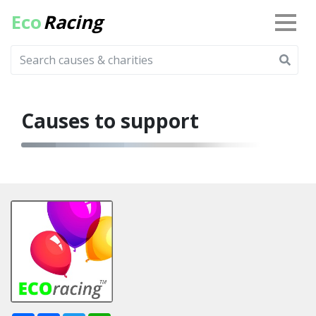
Eco
Racing
Causes to support