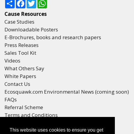
Share
Facebook
Twitter
WhatsApp
Cause Resources
Case Studies
Downloadable Posters
E-Brochures, books and research papers
Press Releases
Sales Tool Kit
Videos
What Others Say
White Papers
Contact Us
Ecosquawk.com Environmental News (coming soon)
FAQs
Referral Scheme
Terms and Conditions
Your Privacy
This website uses cookies to ensure you get
Winners