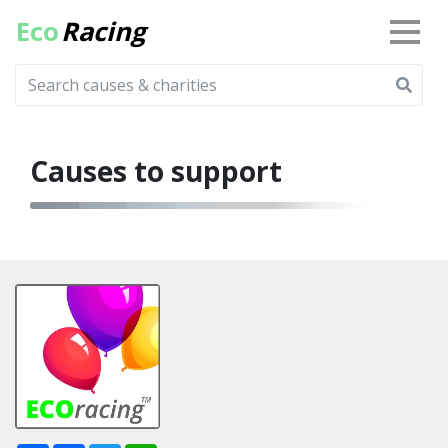
Eco
Racing
Causes to support