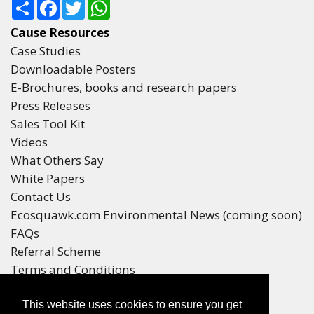
Share
Facebook
Twitter
WhatsApp
Cause Resources
Case Studies
Downloadable Posters
E-Brochures, books and research papers
Press Releases
Sales Tool Kit
Videos
What Others Say
White Papers
Contact Us
Ecosquawk.com Environmental News (coming soon)
FAQs
Referral Scheme
Terms and Conditions
Your Privacy
This website uses cookies to ensure you get
Winners