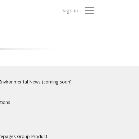
Sign in
nvironmental News (coming soon)
tions
urepages Group Product