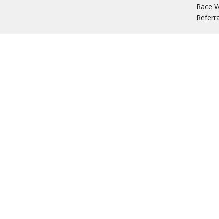
Race W
Referr