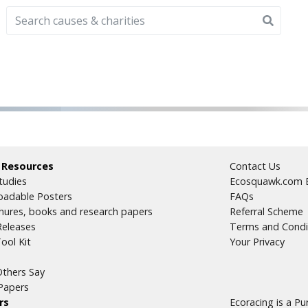
 Resources
Contact Us
tudies
Ecosquawk.com E
adable Posters
FAQs
hures, books and research papers
Referral Scheme
Releases
Terms and Condi
ool Kit
Your Privacy
thers Say
Papers
rs
Ecoracing is a P