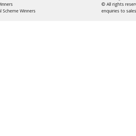
inners
© All rights res
al Scheme Winners
enquiries to
sale