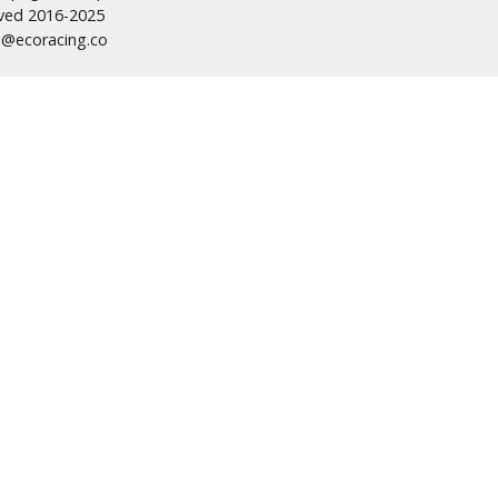
erved 2016-2025
s@ecoracing.co