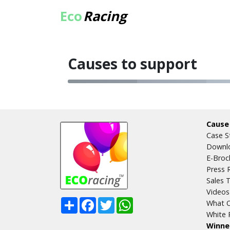
Eco
Racing
Causes to support
Cause
Case S
Downlo
E-Broc
Press 
Sales T
Videos
Share
Facebook
Twitter
WhatsApp
What O
White 
Winne