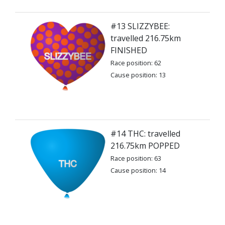
#13 SLIZZYBEE:
travelled 216.75km
FINISHED
Race position: 62
Cause position: 13
#14 THC: travelled
216.75km POPPED
Race position: 63
Cause position: 14