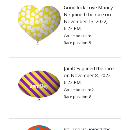
Good luck Love Mandy
B x joined the race on
November 13, 2022,
6:23 PM
Cause position: 1
Race position: 5
JamDey joined the race
on November 8, 2022,
6:22 PM
Cause position: 2
Race position: 8
Vai Teo vai joined the