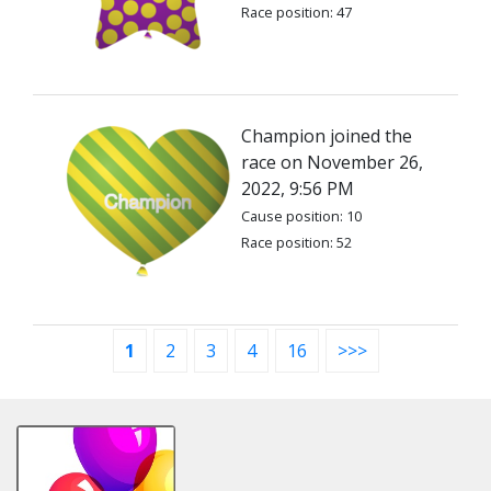
Race position: 47
Champion joined the
race on November 26,
2022, 9:56 PM
Cause position: 10
Race position: 52
1
2
3
4
16
>>>