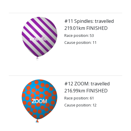
#11 Spindles: travelled
219.01km FINISHED
Race position: 53
Cause position: 11
#12 ZOOM: travelled
216.99km FINISHED
Race position: 61
Cause position: 12