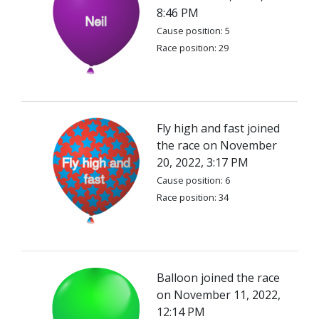
8:46 PM
Cause position: 5
Race position: 29
Fly high and fast joined
the race on November
20, 2022, 3:17 PM
Cause position: 6
Race position: 34
Balloon joined the race
on November 11, 2022,
12:14 PM