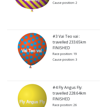
Cause position: 2
#3 Vai Teo vai :
travelled 233.65km
FINISHED
Race position: 19
Cause position: 3
#4 Fly Angus Fly:
travelled 228.64km
FINISHED
Race position: 26