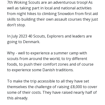
7th Woking Scouts are an adventurous troop! As
well as taking part in local and national activities
from night hikes to climbing Snowdon from first aid
skills to building their own assault courses they just
don’t stop.
In July 2023 40 Scouts, Explorers and leaders are
going to Denmark.
Why - well to experience a summer camp with
scouts from around the world, to try different
foods, to push their comfort zones and of course
to experience some Danish traditions.
To make the trip accessible to all they have set
themselves the challenge of raising £8,000 to cover
some of their costs. They have raised nearly half of
this already.