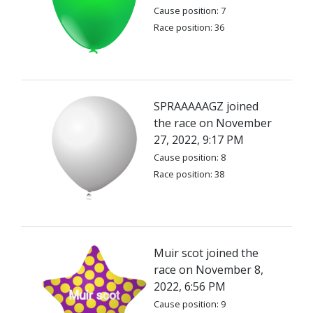
Cause position: 7
Race position: 36
SPRAAAAAGZ joined
the race on November
27, 2022, 9:17 PM
Cause position: 8
Race position: 38
Muir scot joined the
race on November 8,
2022, 6:56 PM
Cause position: 9