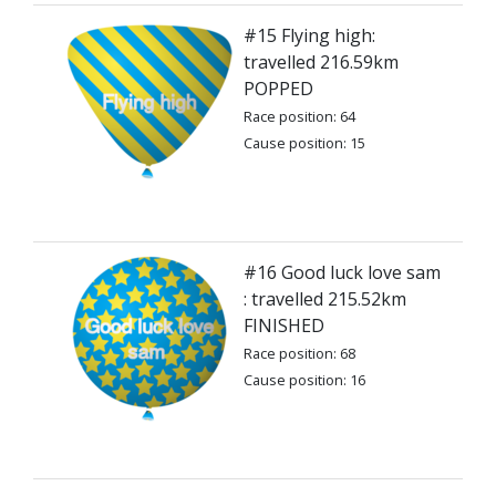
#15 Flying high:
travelled 216.59km
POPPED
Race position: 64
Cause position: 15
#16 Good luck love sam
: travelled 215.52km
FINISHED
Race position: 68
Cause position: 16