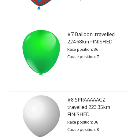
#7 Balloon: travelled
224.68km FINISHED
Race position: 36
Cause position: 7
#8 SPRAAAAAGZ:
travelled 223.35km
FINISHED
Race position: 38
Cause position: 8