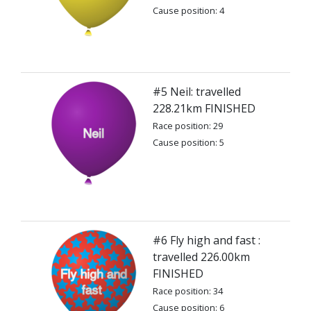
Cause position: 4
#5 Neil: travelled
228.21km FINISHED
Race position: 29
Cause position: 5
#6 Fly high and fast :
travelled 226.00km
FINISHED
Race position: 34
Cause position: 6