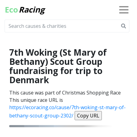
Eco
Racing
7th Woking (St Mary of
Bethany) Scout Group
fundraising for trip to
Denmark
This cause was part of Christmas Shopping Race
This unique race URL is
https://ecoracing.co/cause/7th-woking-st-mary-of-
bethany-scout-group-2302/
Copy URL