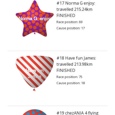
#17 Norma G enjoy:
travelled 215.24km
FINISHED
Race position: 69
Cause position: 17
#18 Have fun James:
travelled 213.98km
FINISHED
Race position: 75
Cause position: 18
#19 chezANIA 4 flying