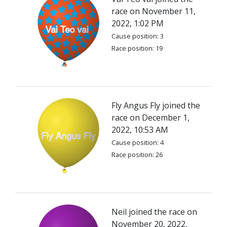
race on November 11,
2022, 1:02 PM
Cause position: 3
Race position: 19
Fly Angus Fly joined the
race on December 1,
2022, 10:53 AM
Cause position: 4
Race position: 26
Neil joined the race on
November 20, 2022,