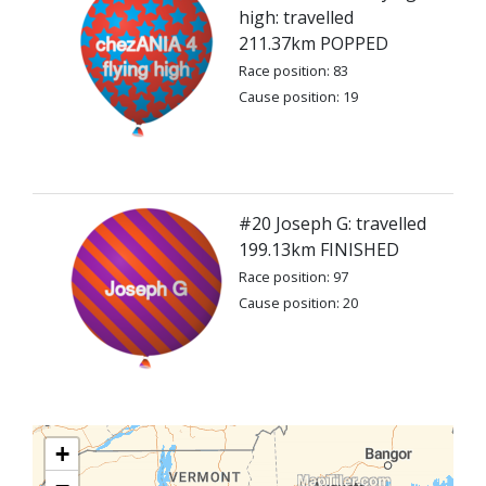
high: travelled
211.37km POPPED
Race position: 83
Cause position: 19
#20 Joseph G: travelled
199.13km FINISHED
Race position: 97
Cause position: 20
+