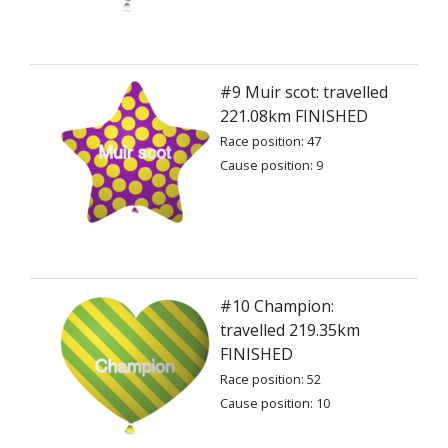
#9 Muir scot: travelled
221.08km FINISHED
Race position: 47
Cause position: 9
#10 Champion:
travelled 219.35km
FINISHED
Race position: 52
Cause position: 10