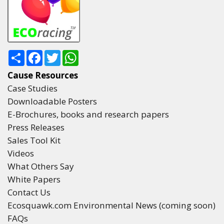
Share
Facebook
Twitter
WhatsApp
Cause Resources
Case Studies
Downloadable Posters
E-Brochures, books and research papers
Press Releases
Sales Tool Kit
Videos
What Others Say
White Papers
Contact Us
Ecosquawk.com Environmental News (coming soon)
FAQs