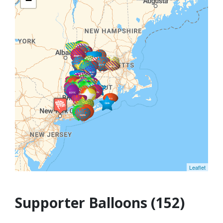
−
Leaflet
Supporter Balloons (152)