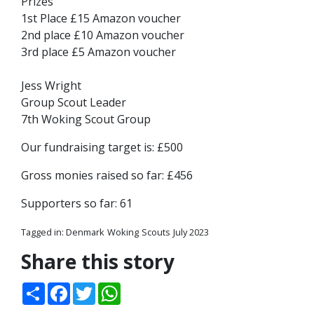
Prizes
1st Place £15 Amazon voucher
2nd place £10 Amazon voucher
3rd place £5 Amazon voucher
Jess Wright
Group Scout Leader
7th Woking Scout Group
Our fundraising target is: £500
Gross monies raised so far: £456
Supporters so far: 61
Tagged in:
Denmark
Woking
Scouts
July 2023
Share this story
Share
Facebook
Twitter
WhatsApp