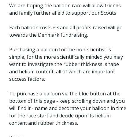
We are hoping the balloon race will allow friends
and family further afield to support our Scouts
Each balloon costs £3 and all profits raised will go
towards the Denmark fundraising.
Purchasing a balloon for the non-scientist is
simple, for the more scientifically minded you may
want to investigate the rubber thickness, shape
and helium content, all of which are important
success factors.
To purchase a balloon via the blue button at the
bottom of this page - keep scrolling down and you
will find it - name and decorate your balloon in time
for the race start and decide upon its helium
content and rubber thickness.