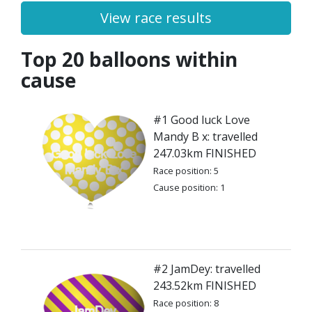
View race results
Top 20 balloons within
cause
#1 Good luck Love
Mandy B x: travelled
247.03km FINISHED
Race position: 5
Cause position: 1
#2 JamDey: travelled
243.52km FINISHED
Race position: 8