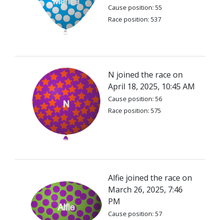
Cause position: 55
Race position: 537
N joined the race on
April 18, 2025, 10:45 AM
Cause position: 56
Race position: 575
Alfie joined the race on
March 26, 2025, 7:46
PM
Cause position: 57