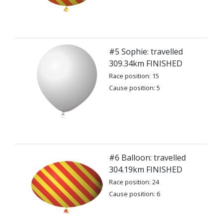
#5 Sophie: travelled
309.34km FINISHED
Race position: 15
Cause position: 5
#6 Balloon: travelled
304.19km FINISHED
Race position: 24
Cause position: 6