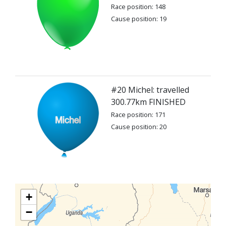
Race position: 148
Cause position: 19
#20 Michel: travelled
300.77km FINISHED
Race position: 171
Cause position: 20
+
−