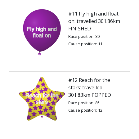
#11 Fly high and float
on: travelled 301.86km
FINISHED
Race position: 80
Cause position: 11
#12 Reach for the
stars: travelled
301.83km POPPED
Race position: 85
Cause position: 12