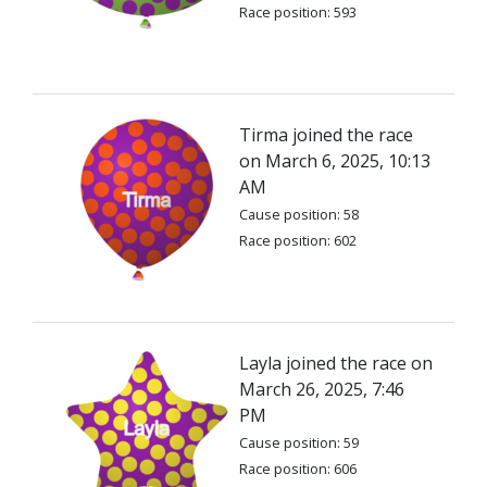
Race position: 593
Tirma joined the race
on March 6, 2025, 10:13
AM
Cause position: 58
Race position: 602
Layla joined the race on
March 26, 2025, 7:46
PM
Cause position: 59
Race position: 606