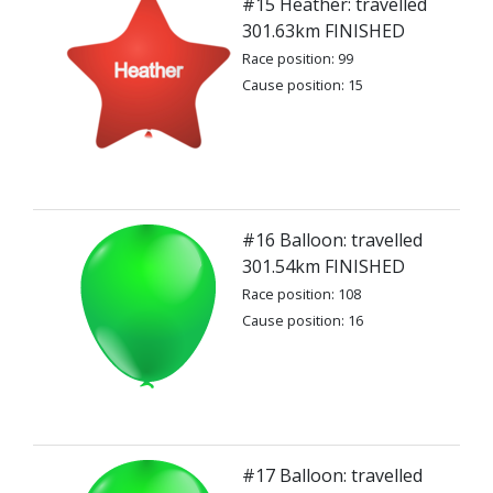
#15 Heather: travelled
301.63km FINISHED
Race position: 99
Cause position: 15
#16 Balloon: travelled
301.54km FINISHED
Race position: 108
Cause position: 16
#17 Balloon: travelled