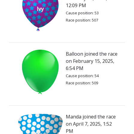
12:09 PM
Cause position: 53
Race position: 507
Balloon joined the race
on February 15, 2025,
6:54 PM
Cause position: 54
Race position: 509
Manda joined the race
on April 7, 2025, 1:52
PM