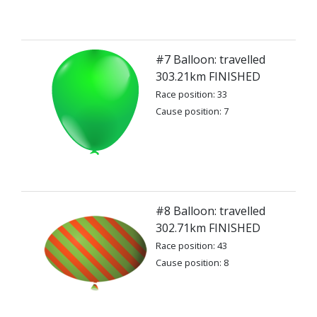
#7 Balloon: travelled
303.21km FINISHED
Race position: 33
Cause position: 7
#8 Balloon: travelled
302.71km FINISHED
Race position: 43
Cause position: 8