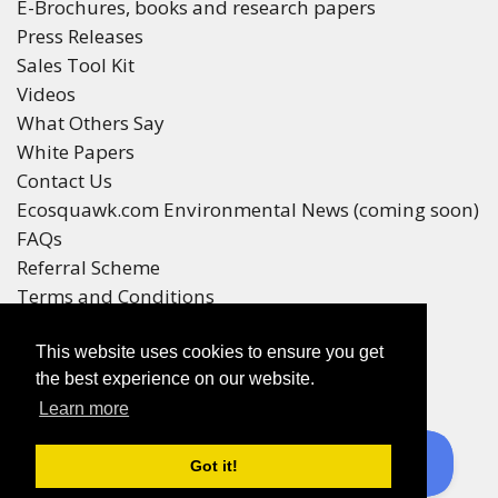
E-Brochures, books and research papers
Press Releases
Sales Tool Kit
Videos
What Others Say
White Papers
Contact Us
Ecosquawk.com Environmental News (coming soon)
FAQs
Referral Scheme
Terms and Conditions
Your Privacy
This website uses cookies to ensure you get
Winners
the best experience on our website.
Race Winners
Learn more
Referral Scheme Winners
Ecoracing is a Purepages Group Product
Got it!
© All rights reserved 2016-2025