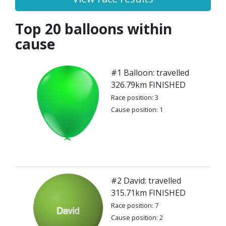
Top 20 balloons within
cause
#1 Balloon: travelled
326.79km FINISHED
Race position: 3
Cause position: 1
#2 David: travelled
315.71km FINISHED
Race position: 7
Cause position: 2