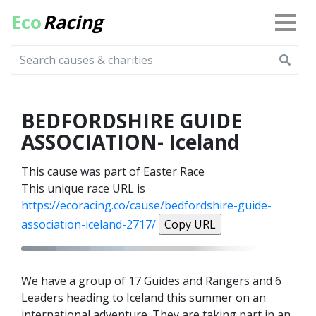
Eco
Racing
BEDFORDSHIRE GUIDE
ASSOCIATION- Iceland
This cause was part of Easter Race
This unique race URL is
https://ecoracing.co/cause/bedfordshire-guide-
association-iceland-2717/
Copy URL
We have a group of 17 Guides and Rangers and 6
Leaders heading to Iceland this summer on an
international adventure. They are taking part in an