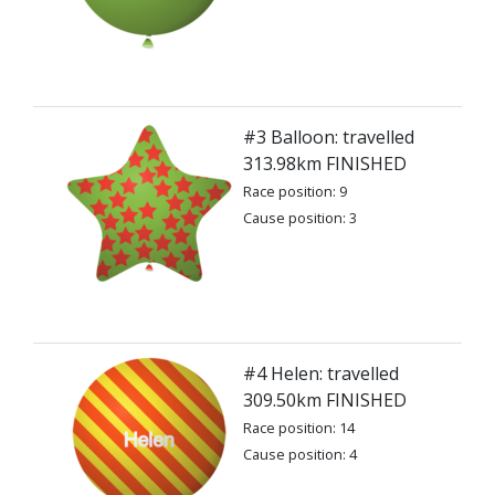
#3 Balloon: travelled
313.98km FINISHED
Race position: 9
Cause position: 3
#4 Helen: travelled
309.50km FINISHED
Race position: 14
Cause position: 4