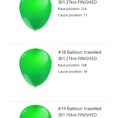
301.37km FINISHED
Race position: 124
Cause position: 17
#18 Balloon: travelled
301.21km FINISHED
Race position: 138
Cause position: 18
#19 Balloon: travelled
301.15km FINISHED