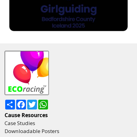
Share
Facebook
Twitter
WhatsApp
Cause Resources
Case Studies
Downloadable Posters