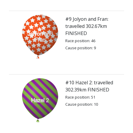
#9 Jolyon and Fran:
travelled 302.67km
FINISHED
Race position: 46
Cause position: 9
#10 Hazel 2: travelled
302.39km FINISHED
Race position: 51
Cause position: 10