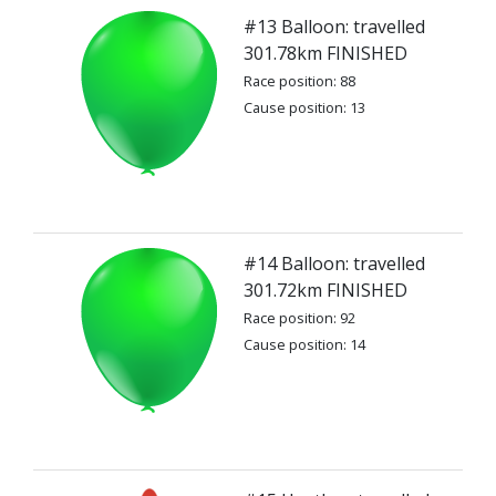
#13 Balloon: travelled
301.78km FINISHED
Race position: 88
Cause position: 13
#14 Balloon: travelled
301.72km FINISHED
Race position: 92
Cause position: 14