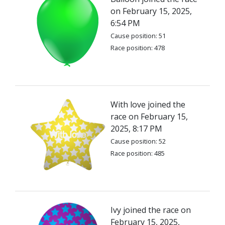
on February 15, 2025,
6:54 PM
Cause position: 51
Race position: 478
With love joined the
race on February 15,
2025, 8:17 PM
Cause position: 52
Race position: 485
Ivy joined the race on
February 15, 2025,