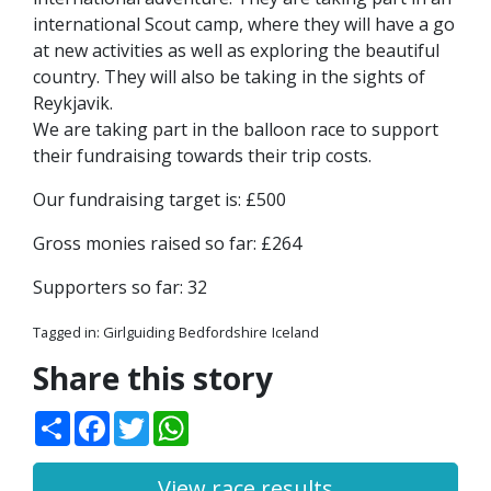
international Scout camp, where they will have a go
at new activities as well as exploring the beautiful
country. They will also be taking in the sights of
Reykjavik.
We are taking part in the balloon race to support
their fundraising towards their trip costs.
Our fundraising target is: £500
Gross monies raised so far: £264
Supporters so far: 32
Tagged in:
Girlguiding
Bedfordshire
Iceland
Share this story
Share
Facebook
Twitter
WhatsApp
View race results