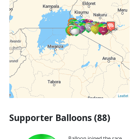
Leaflet
Supporter Balloons (88)
Balloon joined the race