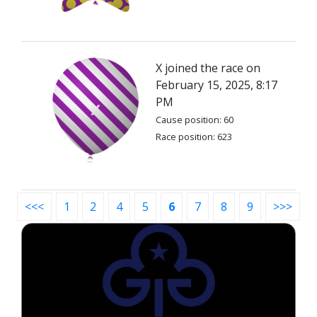
X joined the race on
February 15, 2025, 8:17
PM
Cause position: 60
Race position: 623
<<<
1
2
4
5
6
7
8
9
>>>