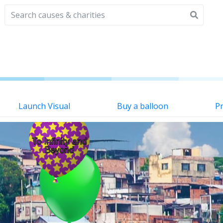
Launch Visual
Buy a balloon
Pr