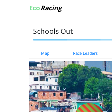
Eco
Racing
Schools Out
Map
Race Leaders