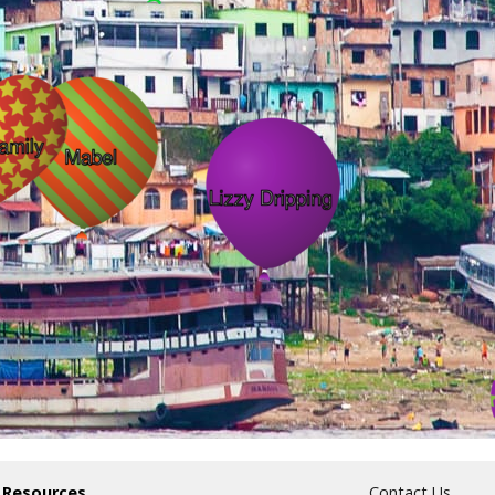
 Resources
Contact Us