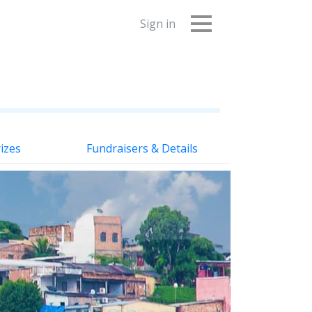
Sign in
izes
Fundraisers & Details