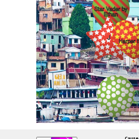
Cause