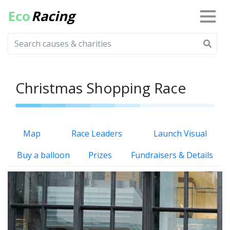
Eco
Racing
Christmas Shopping Race
Map
Race Leaders
Launch Visual
Buy a balloon
Prizes
Fundraisers & Details