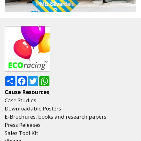
Share
Facebook
Twitter
WhatsApp
Cause Resources
Case Studies
Downloadable Posters
E-Brochures, books and research papers
Press Releases
Sales Tool Kit