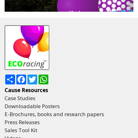
Share
Facebook
Twitter
WhatsApp
Cause Resources
Case Studies
Downloadable Posters
E-Brochures, books and research papers
Press Releases
Sales Tool Kit