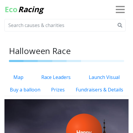
Eco
Racing
Halloween Race
Map
Race Leaders
Launch Visual
Buy a balloon
Prizes
Fundraisers & Details