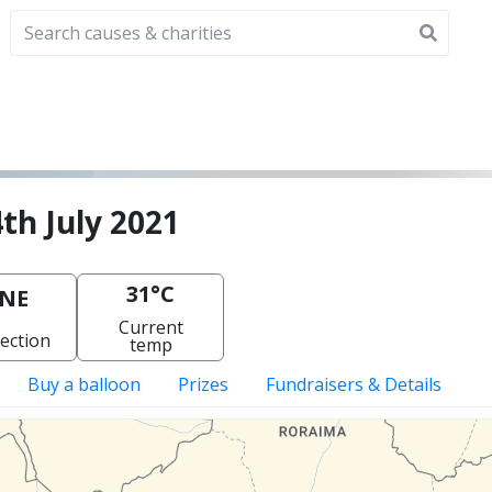
th July 2021
31°C
NE
Current
ection
temp
Buy a balloon
Prizes
Fundraisers & Details