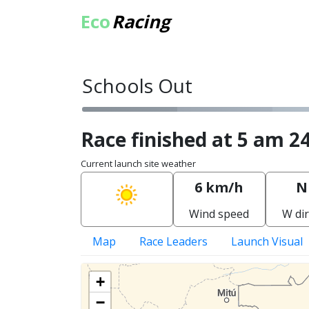
Eco
Racing
Schools Out
Race finished at 5 am 24
Current launch site weather
6 km/h
N
Wind speed
W dir
Map
Race Leaders
Launch Visual
+
−