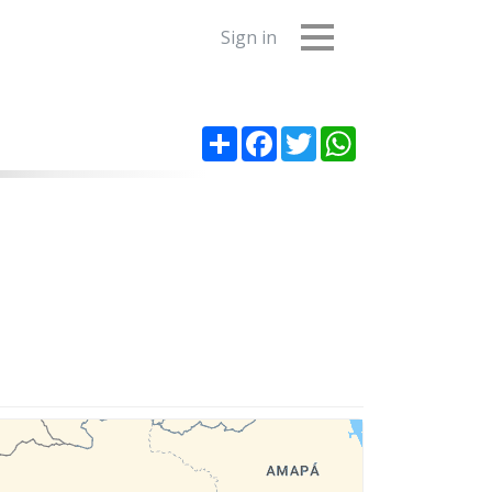
Sign in
Share
Facebook
Twitter
WhatsApp