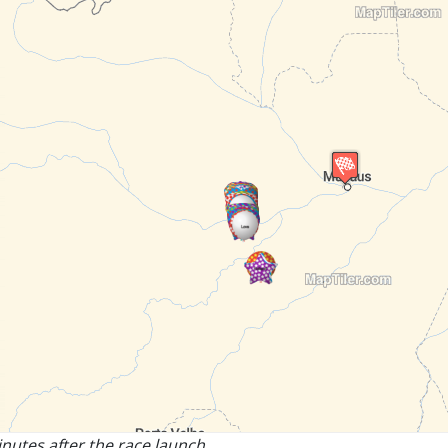
nutes after the race launch.