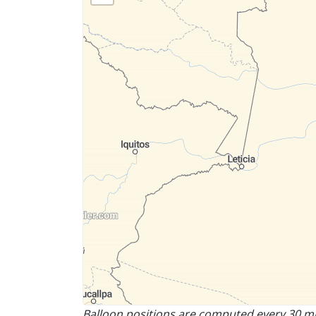
Balloon positions are computed every 30 mi