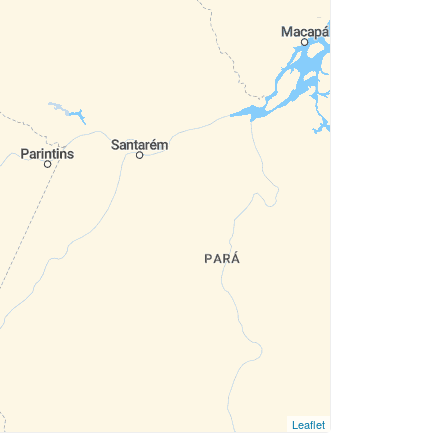
Leaflet