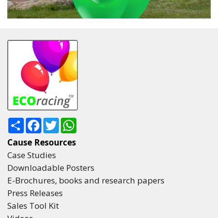
Share
Facebook
Twitter
WhatsApp
Cause Resources
Case Studies
Downloadable Posters
E-Brochures, books and research papers
Press Releases
Sales Tool Kit