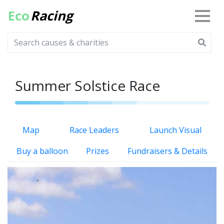
Eco
Racing
Summer Solstice Race
Map
Race Leaders
Launch Visual
Buy a balloon
Prizes
Fundraisers & Details