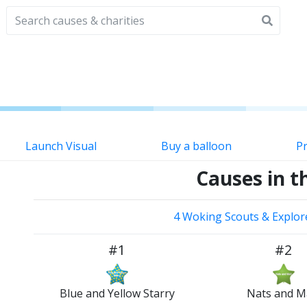
Launch Visual
Buy a balloon
Pr
Causes in th
4 Woking Scouts & Explor
#1
#2
Blue and Yellow Starry
Nats and M