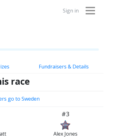
Sign in
izes
Fundraisers & Details
is race
ers go to Sweden
#3
att
Alex Jones