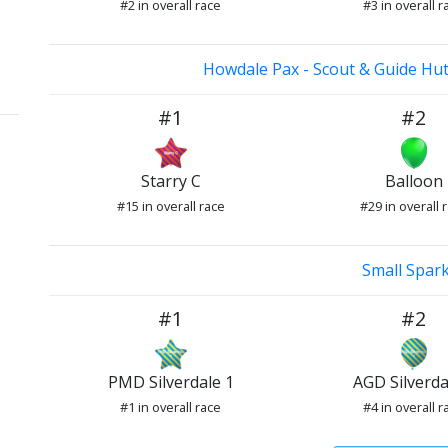
#2 in overall race
#3 in overall r
Howdale Pax - Scout & Guide Hut
#1
#2
Starry C
Balloon
#15 in overall race
#29 in overall 
Small Spar
#1
#2
PMD Silverdale 1
AGD Silverda
#1 in overall race
#4 in overall r