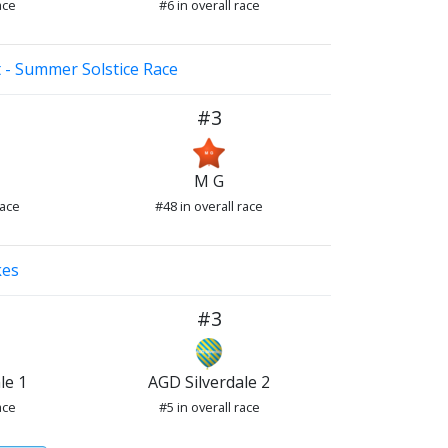
ace
#6 in overall race
 - Summer Solstice Race
#3
M G
race
#48 in overall race
kes
#3
le 1
AGD Silverdale 2
ace
#5 in overall race