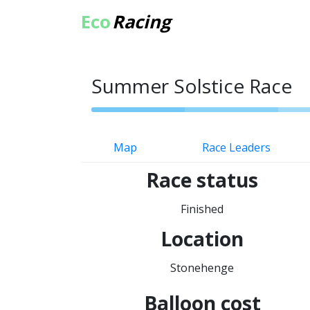
Eco
Racing
Summer Solstice Race
Map
Race Leaders
Race status
Finished
Location
Stonehenge
Balloon cost