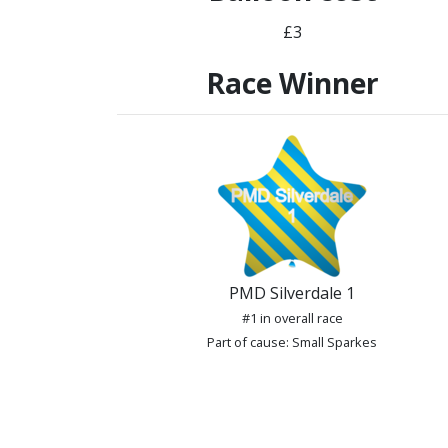
£3
Race Winner
PMD Silverdale 1
#1 in overall race
Part of cause: Small Sparkes