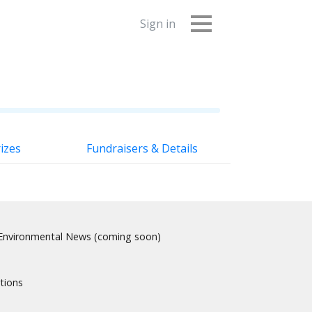
Sign in
izes
Fundraisers & Details
nvironmental News (coming soon)
tions