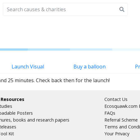
Launch Visual
Buy a balloon
Pr
and 25 minutes. Check back then for the launch!
 Resources
Contact Us
tudies
Ecosquawk.com E
adable Posters
FAQs
hures, books and research papers
Referral Scheme
Releases
Terms and Condi
ool Kit
Your Privacy