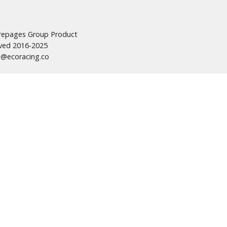
urepages Group Product
erved 2016-2025
s@ecoracing.co