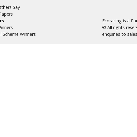
thers Say
Papers
rs
Ecoracing is a P
inners
© All rights res
al Scheme Winners
enquiries to
sale