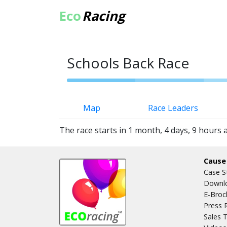
Eco
Racing
Schools Back Race
Map
Race Leaders
The race starts in 1 month, 4 days, 9 hours 
Cause
Case S
Downlo
E-Broc
Press 
Sales T