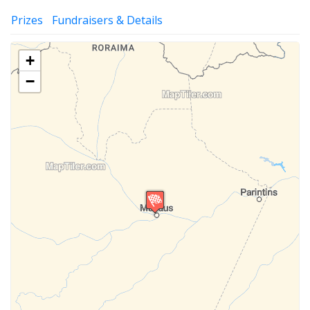
Prizes
Fundraisers & Details
+
−