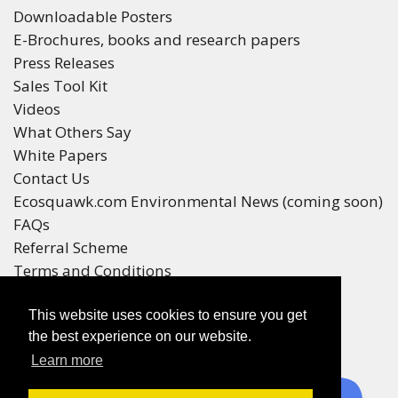
Downloadable Posters
E-Brochures, books and research papers
Press Releases
Sales Tool Kit
Videos
What Others Say
White Papers
Contact Us
Ecosquawk.com Environmental News (coming soon)
FAQs
Referral Scheme
Terms and Conditions
Your Privacy
This website uses cookies to ensure you get
Winners
the best experience on our website.
Race Winners
Learn more
Referral Scheme Winners
Ecoracing is a Purepages Group Product