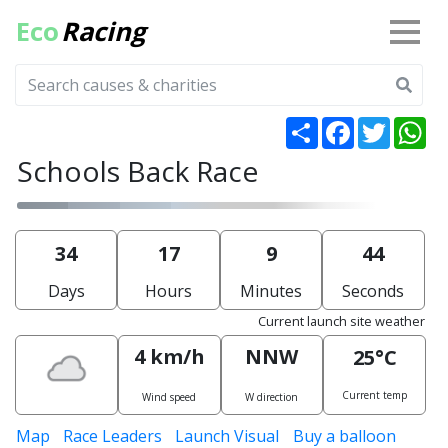
Eco
Racing
Share
Facebook
Twitter
Wh
Schools Back Race
34
17
9
44
Days
Hours
Minutes
Seconds
Current launch site weather
4 km/h
NNW
25°C
Current temp
Wind speed
W direction
Map
Race Leaders
Launch Visual
Buy a balloon