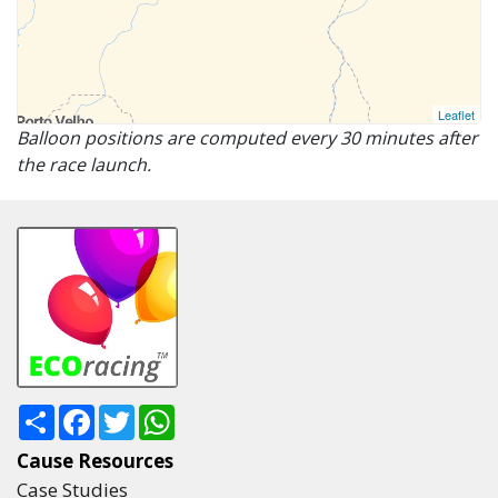
Leaflet
Balloon positions are computed every 30 minutes after
the race launch.
Share
Facebook
Twitter
WhatsApp
Cause Resources
Case Studies