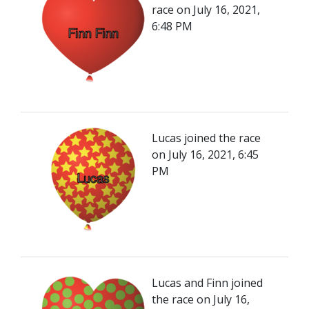
race on July 16, 2021,
6:48 PM
Lucas joined the race
on July 16, 2021, 6:45
PM
Lucas and Finn joined
the race on July 16,