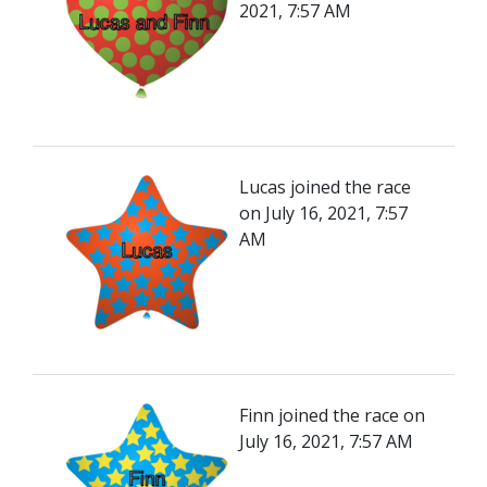
2021, 7:57 AM
Lucas joined the race
on July 16, 2021, 7:57
AM
Finn joined the race on
July 16, 2021, 7:57 AM