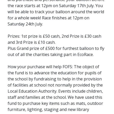
the race starts at 12pm on Saturday 17th July. You
will be able to track your balloon around the world
for a whole week! Race finishes at 12pm on
Saturday 24th July.
Prizes: 1st prize is £50 cash, 2nd Prize is £30 cash
and 3rd Prize is £10 cash.
Plus Grand prize of £500 for furthest balloon to fly
out of all the charities taking part in EcoRace.
How your purchase will help FOFS: The object of
the fund is to advance the education for pupils of
the school by fundraising to help in the provision
of facilities at school not normally provided by the
Local Education Authority. Events include children,
staff and families at the school. We have used this
fund to purchase key items such as mats, outdoor
furniture, lighting, staging and new library