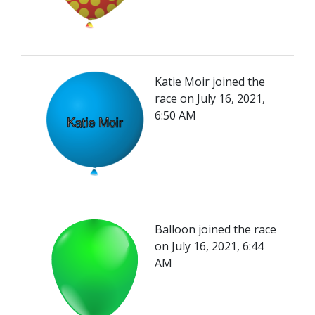
Katie Moir joined the
race on July 16, 2021,
6:50 AM
Balloon joined the race
on July 16, 2021, 6:44
AM