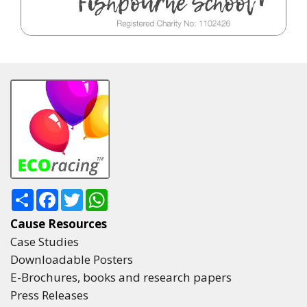
Share
Facebook
Twitter
WhatsApp
Cause Resources
Case Studies
Downloadable Posters
E-Brochures, books and research papers
Press Releases