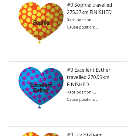
#0 Sophie: travelled
275.37km FINISHED
Race position: ...
Cause position: ...
#0 Excellent Esther:
travelled 270.99km
FINISHED
Race position: ...
Cause position: ...
#0 Lily Higham: