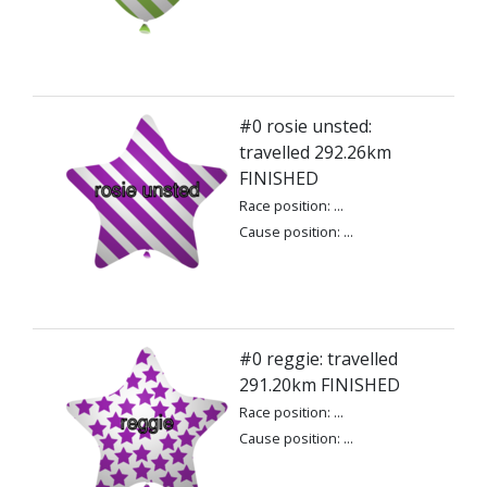
#0 rosie unsted:
travelled 292.26km
FINISHED
Race position: ...
Cause position: ...
#0 reggie: travelled
291.20km FINISHED
Race position: ...
Cause position: ...