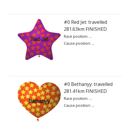
#0 Red Jet: travelled
281.63km FINISHED
Race position: ...
Cause position: ...
#0 Bethanyy: travelled
281.41km FINISHED
Race position: ...
Cause position: ...