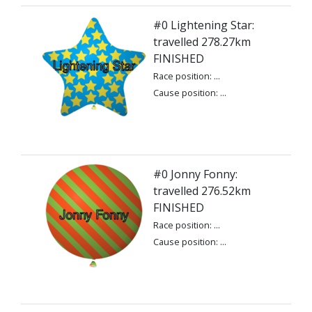
#0 Lightening Star:
travelled 278.27km
FINISHED
Race position: ...
Cause position: ...
#0 Jonny Fonny:
travelled 276.52km
FINISHED
Race position: ...
Cause position: ...