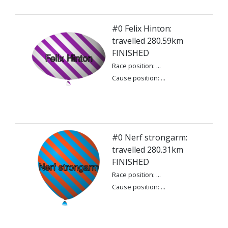
#0 Felix Hinton:
travelled 280.59km
FINISHED
Race position: ...
Cause position: ...
#0 Nerf strongarm:
travelled 280.31km
FINISHED
Race position: ...
Cause position: ...