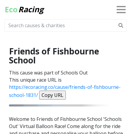
Eco
Racing
Friends of Fishbourne
School
This cause was part of Schools Out
This unique race URL is
https://ecoracing.co/cause/friends-of-fishbourne-
school-1831/
Copy URL
Welcome to Friends of Fishbourne School 'Schools
Out' Virtual Balloon Race! Come along for the ride
and purchase and personalise your balloon before