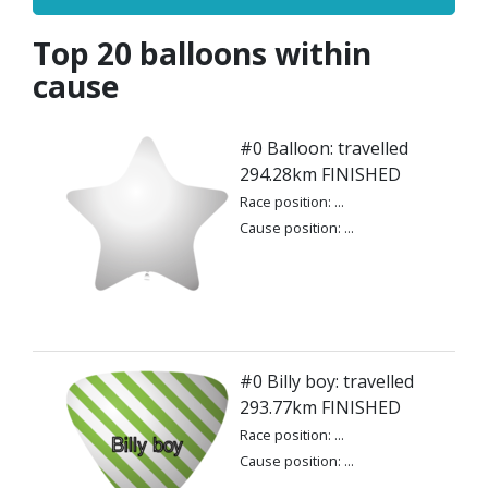
Top 20 balloons within
cause
#0 Balloon: travelled
294.28km FINISHED
Race position: ...
Cause position: ...
#0 Billy boy: travelled
293.77km FINISHED
Race position: ...
Cause position: ...