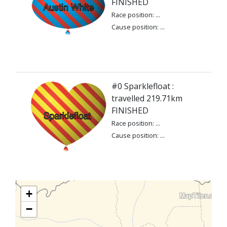
FINISHED
Race position: ...
Cause position: ...
#0 Sparklefloat :
travelled 219.71km
FINISHED
Race position: ...
Cause position: ...
+
−