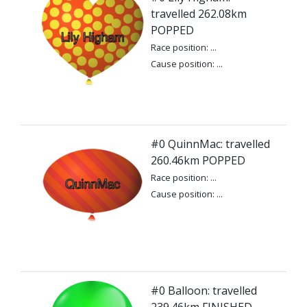
travelled 262.08km
POPPED
Race position: ...
Cause position: ...
#0 QuinnMac: travelled
260.46km POPPED
Race position: ...
Cause position: ...
#0 Balloon: travelled