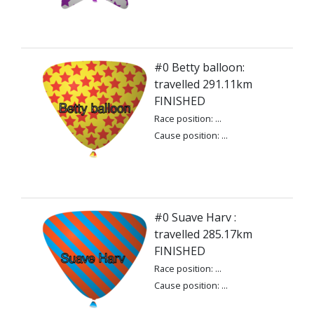
#0 Betty balloon:
travelled 291.11km
FINISHED
Race position: ...
Cause position: ...
#0 Suave Harv :
travelled 285.17km
FINISHED
Race position: ...
Cause position: ...