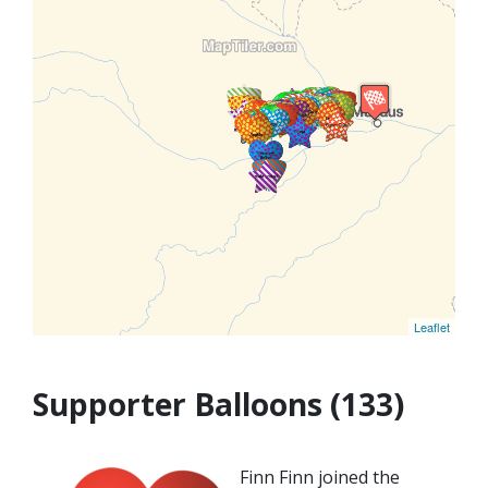
Leaflet
Supporter Balloons (133)
Finn Finn joined the