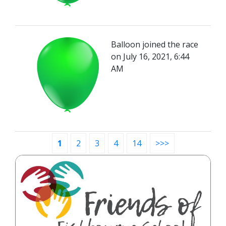
Balloon joined the race
on July 16, 2021, 6:44
AM
1
2
3
4
14
>>>