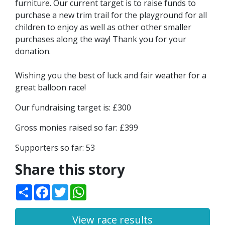
furniture. Our current target is to raise funds to
purchase a new trim trail for the playground for all
children to enjoy as well as other other smaller
purchases along the way! Thank you for your
donation.
Wishing you the best of luck and fair weather for a
great balloon race!
Our fundraising target is: £300
Gross monies raised so far: £399
Supporters so far: 53
Share this story
Share
Facebook
Twitter
WhatsApp
View race results