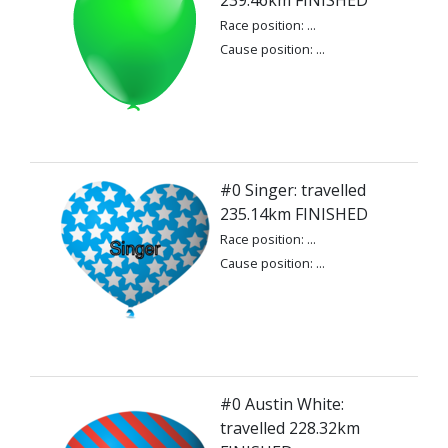
239.46km FINISHED
Race position: ...
Cause position: ...
#0 Singer: travelled
235.14km FINISHED
Race position: ...
Cause position: ...
#0 Austin White:
travelled 228.32km