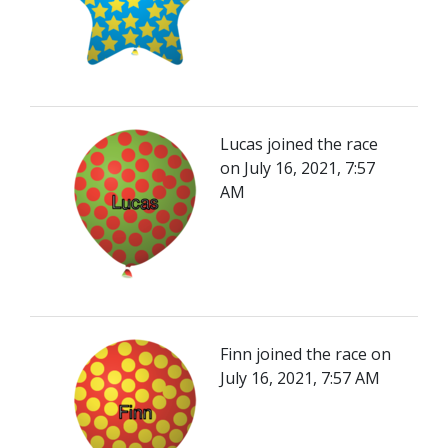
Lucas joined the race
on July 16, 2021, 7:57
AM
Finn joined the race on
July 16, 2021, 7:57 AM