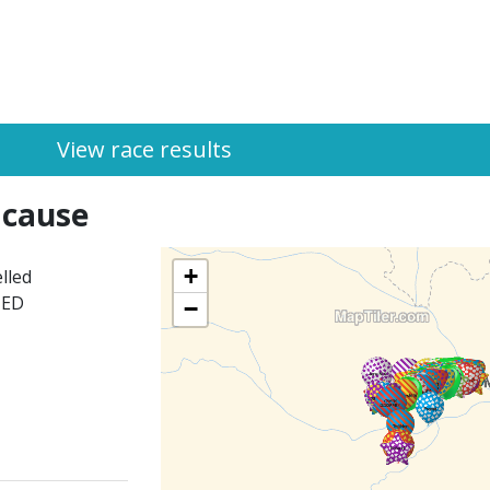
View race results
 cause
+
lled
HED
−