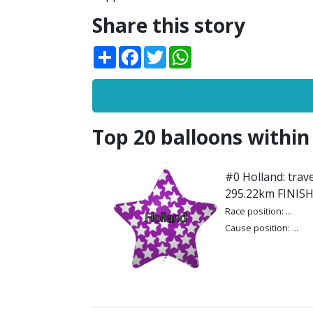
Share this story
Share
Facebook
Twitter
WhatsApp
Top 20 balloons within
#0 Holland: trave
295.22km FINIS
Race position: ...
Cause position: ...