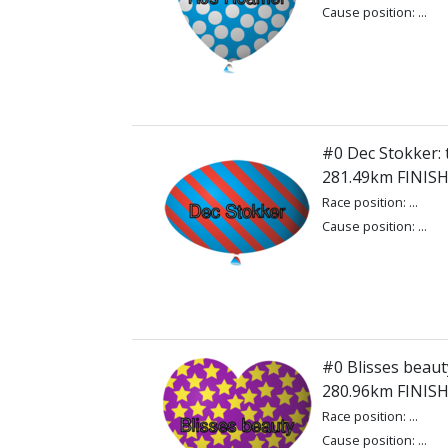
Cause position: ...
#0 Dec Stokker: 
281.49km FINIS
Race position: ...
Cause position: ...
#0 Blisses beauty
280.96km FINIS
Race position: ...
Cause position: ...