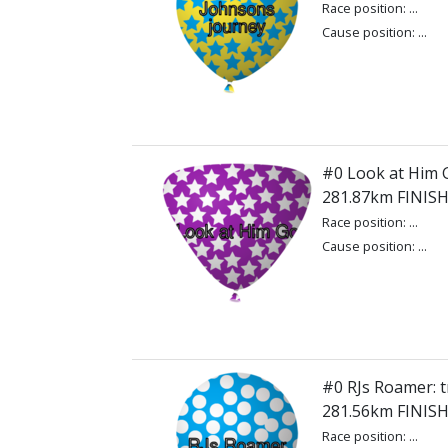
Race position: ...
Cause position: ...
#0 Look at Him G
281.87km FINIS
Race position: ...
Cause position: ...
#0 RJs Roamer: t
281.56km FINIS
Race position: ...