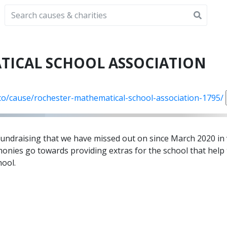
TICAL SCHOOL ASSOCIATION
.co/cause/rochester-mathematical-school-association-1795/
 fundraising that we have missed out on since March 2020 in 
monies go towards providing extras for the school that help
hool.