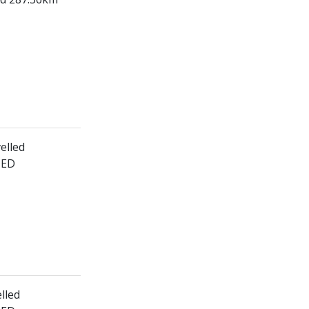
elled
HED
lled