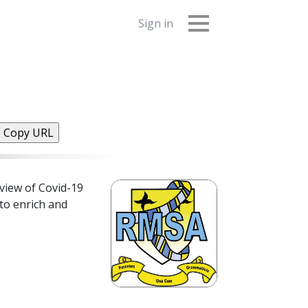
Sign in
Copy URL
view of Covid-19
 to enrich and