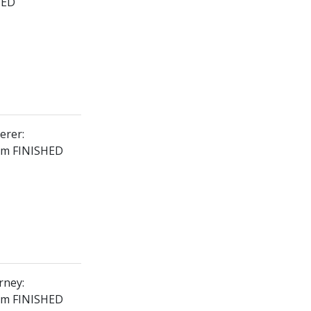
HED
erer:
2km FINISHED
rney:
8km FINISHED