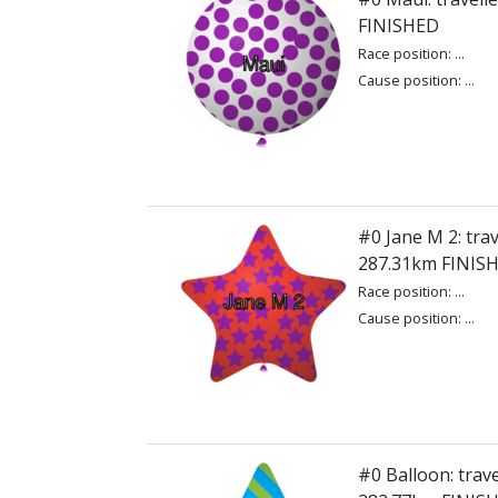
FINISHED
Race position: ...
Cause position: ...
#0 Jane M 2: trav
287.31km FINIS
Race position: ...
Cause position: ...
#0 Balloon: trave