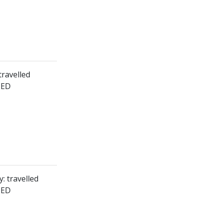
travelled
HED
: travelled
HED