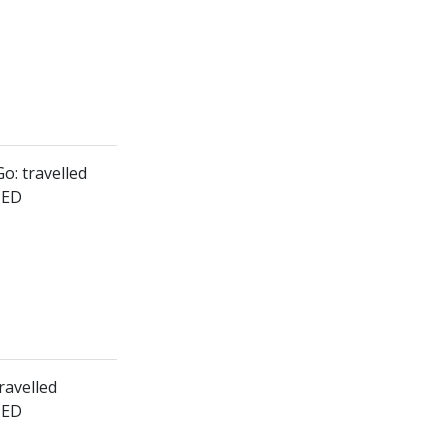
o: travelled
HED
ravelled
HED