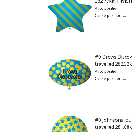
282.77km FINIS
Race position: ...
Cause position: ...
#0 Drews Discov
travelled 282.3
Race position: ...
Cause position: ...
#0 Johnsons jou
travelled 281.8