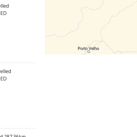
lled
HED
elled
HED
ed 287.36km