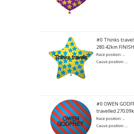
#0 Thinks travels
280.42km FINIS
Race position: ...
Cause position: ...
#0 OWEN GODFR
travelled 270.0
Race position: ...
Cause position: ...