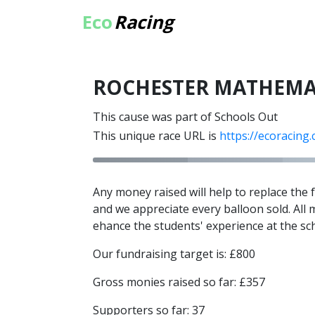
Eco
Racing
ROCHESTER MATHEMA
This cause was part of Schools Out
This unique race URL is
https://ecoracing
Any money raised will help to replace the
and we appreciate every balloon sold. All 
ehance the students' experience at the sc
Our fundraising target is: £800
Gross monies raised so far: £357
Supporters so far: 37