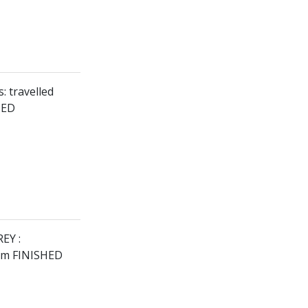
: travelled
HED
EY :
9km FINISHED