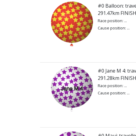
#0 Balloon: trave
291.47km FINIS
Race position: ...
Cause position: ...
#0 Jane M 4: trav
291.28km FINIS
Race position: ...
Cause position: ...
#0 Maui: travell