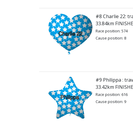
#8 Charlie 22: tr
33.84km FINISH
Race position: 574
Cause position: 8
#9 Philippa : tra
33.42km FINISH
Race position: 616
Cause position: 9