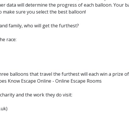
ather data will determine the progress of each balloon. Your 
 make sure you select the best balloon!
and family, who will get the furthest?
he race:
ree balloons that travel the furthest will each win a prize 
apes Know Escape Online - Online Escape Rooms
harity and the work they do visit:
.uk)