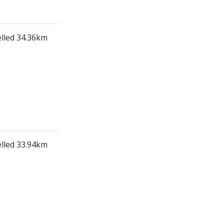
elled 34.36km
elled 33.94km