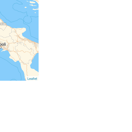
Leaflet