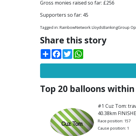
Gross monies raised so far: £256
Supporters so far: 45
Tagged in:
RainbowNetwork LloydsBankingGroup O
Share this story
Share
Facebook
Twitter
WhatsApp
Top 20 balloons within
#1 Cuz Tom: trav
40.38km FINISH
Race position: 157
Cause position: 1