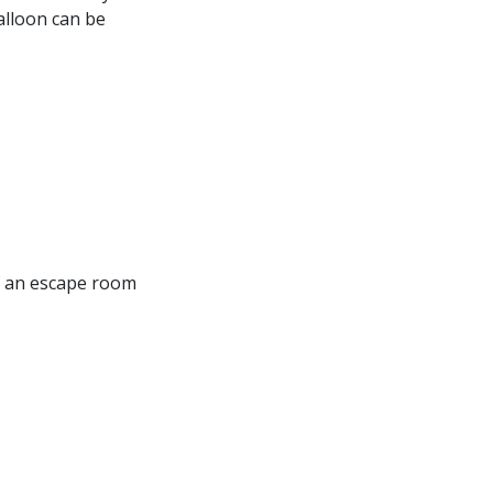
balloon can be
of an escape room