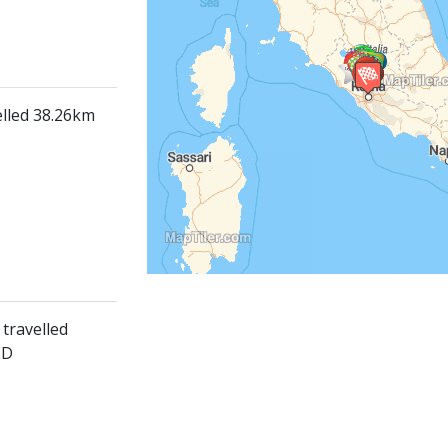
elled 38.26km
travelled
ED