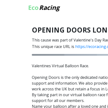
Eco
Racing
OPENING DOORS LO
This cause was part of Valentine's Day Ra
This unique race URL is
https://ecoracing
Valentines Virtual Balloon Race.
Opening Doors is the only dedicated natio
support and information. We also provide 
work across the UK but retain a focus in
By taking part in our virtual balloon ra
support for all our members.
Name your balloon after a loved one and it