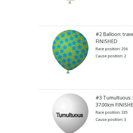
#2 Balloon: trav
FINISHED
Race position: 256
Cause position: 2
#3 Tumultuous : 
37.00km FINISH
Race position: 335
Cause position: 3