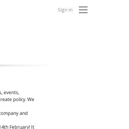
Sign in
, events,
reate policy. We
d company and
4th February! It