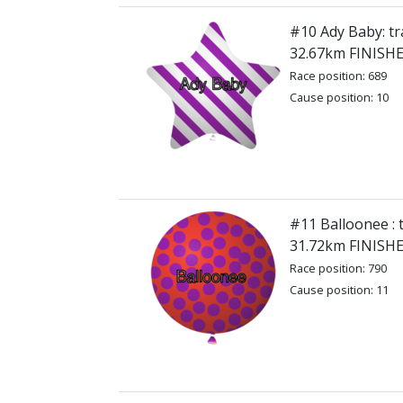
#10 Ady Baby: tr
32.67km FINISH
Race position: 689
Cause position: 10
#11 Balloonee : 
31.72km FINISH
Race position: 790
Cause position: 11