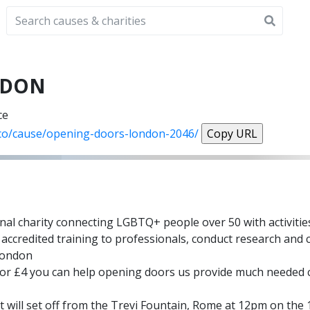
NDON
ce
.co/cause/opening-doors-london-2046/
Copy URL
nal charity connecting LGBTQ+ people over 50 with activities
accredited training to professionals, conduct research and c
 London
ce for £4 you can help opening doors us provide much neede
 will set off from the Trevi Fountain, Rome at 12pm on the 1