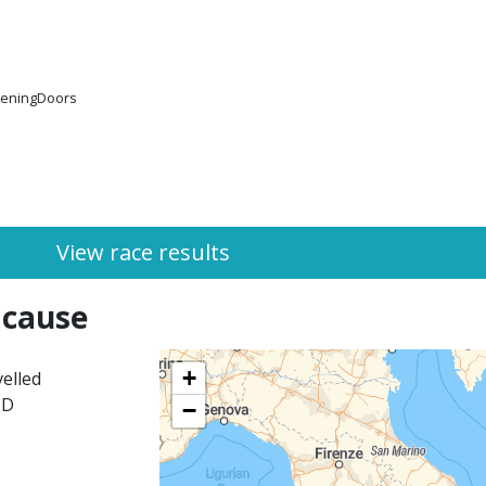
peningDoors
View race results
 cause
+
elled
ED
−