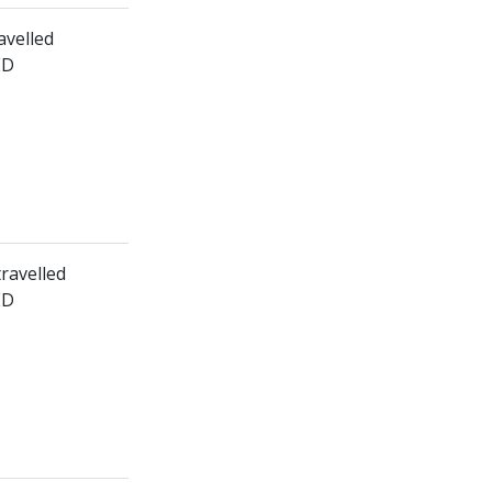
avelled
ED
travelled
ED