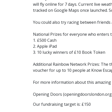
will fly online for 7 days. Current live we
tracked on Google Maps once launched. So
You could also try racing between friends 
National Prizes for everyone who enters t
1. £500 Cash
2. Apple iPad
3. 10 lucky winners of £10 Book Token
Additional Rainbow Network Prizes: The th
voucher for up to 10 people at Know Esc
For more information about this amazing c
Opening Doors (openingdoorslondon.org
Our fundraising target is: £150