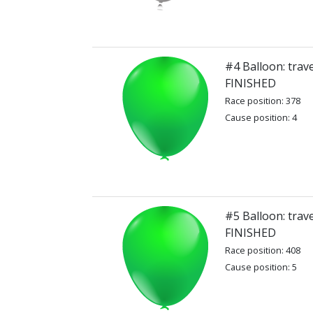
#4 Balloon: trav
FINISHED
Race position: 378
Cause position: 4
#5 Balloon: trav
FINISHED
Race position: 408
Cause position: 5