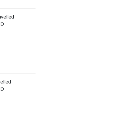
avelled
ED
velled
ED