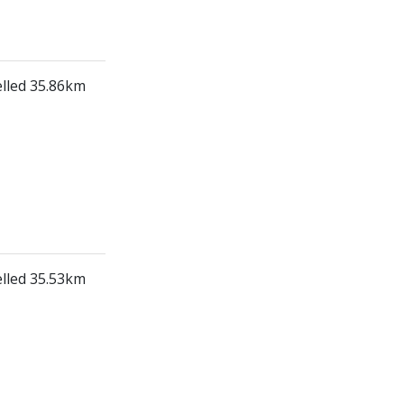
elled 35.86km
elled 35.53km