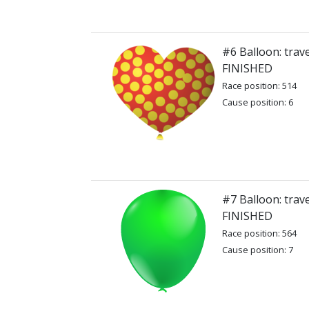
#6 Balloon: trav
FINISHED
Race position: 514
Cause position: 6
#7 Balloon: trav
FINISHED
Race position: 564
Cause position: 7