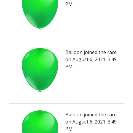
PM
Balloon joined the race
on August 6, 2021, 3:49
PM
Balloon joined the race
on August 6, 2021, 3:49
PM