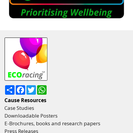
Share
Facebook
Twitter
WhatsApp
Cause Resources
Case Studies
Downloadable Posters
E-Brochures, books and research papers
Press Releases