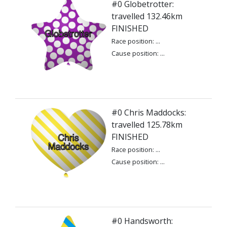
#0 Globetrotter:
travelled 132.46km
FINISHED
Race position: ...
Cause position: ...
#0 Chris Maddocks:
travelled 125.78km
FINISHED
Race position: ...
Cause position: ...
#0 Handsworth: