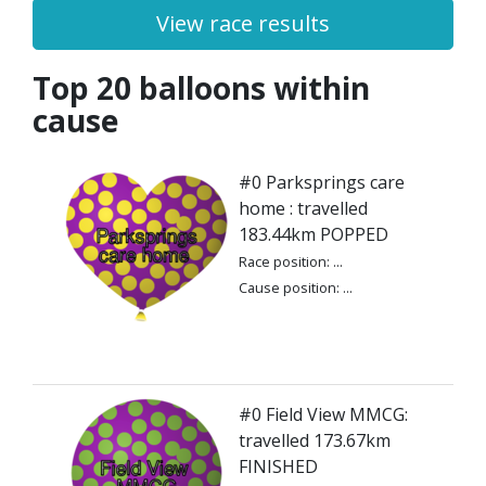
View race results
Top 20 balloons within
cause
#0 Parksprings care
home : travelled
183.44km POPPED
Race position: ...
Cause position: ...
#0 Field View MMCG:
travelled 173.67km
FINISHED