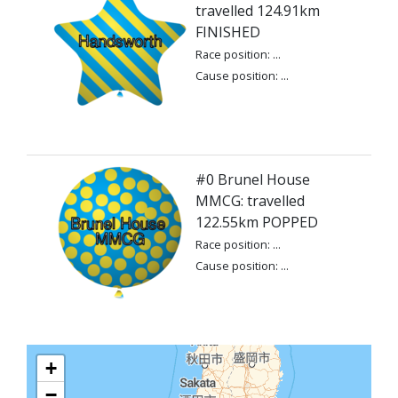
travelled 124.91km
FINISHED
Race position: ...
Cause position: ...
#0 Brunel House
MMCG: travelled
122.55km POPPED
Race position: ...
Cause position: ...
+
−