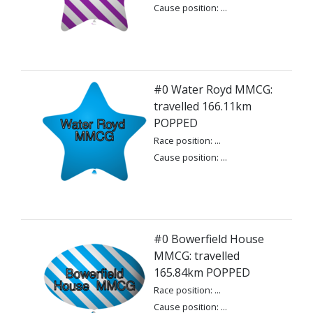
Cause position: ...
#0 Water Royd MMCG:
travelled 166.11km
POPPED
Race position: ...
Cause position: ...
#0 Bowerfield House
MMCG: travelled
165.84km POPPED
Race position: ...
Cause position: ...