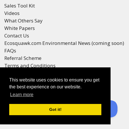
Sales Tool Kit
Videos
What Others Say
White Papers
Contact Us
Ecosquawk.com Environmental News (coming soon)
FAQs
Referral Scheme
Terms and Conditions
Your Privacy
This website uses cookies to ensure you get
Winners
the best experience on our website.
Race Winners
Learn more
Referral Scheme Winners
Ecoracing is a Purepages Group Product
Got it!
© All rights reserved 2016-2025
enquiries to
sales@ecoracing.co