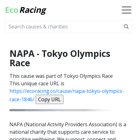
Eco
Racing
NAPA - Tokyo Olympics
Race
This cause was part of Tokyo Olympics Race
This unique race URL is
https://ecoracing.co/cause/napa-tokyo-olympics-
race-1846/
Copy URL
NAPA (National Activity Providers Association) is a
national charity that supports care service to
prioritise wellbeing. We support, connect and