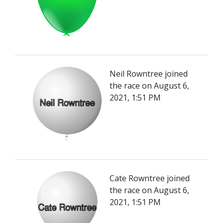
Neil Rowntree joined
the race on August 6,
2021, 1:51 PM
Cate Rowntree joined
the race on August 6,
2021, 1:51 PM