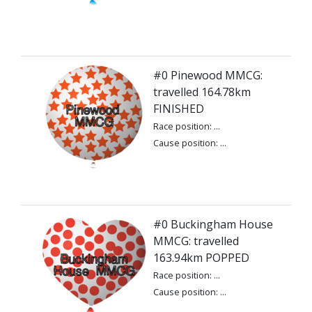
#0 Pinewood MMCG:
travelled 164.78km
FINISHED
Race position: ...
Cause position: ...
#0 Buckingham House
MMCG: travelled
163.94km POPPED
Race position: ...
Cause position: ...