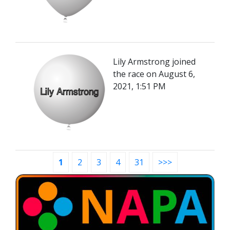
Lily Armstrong joined
the race on August 6,
2021, 1:51 PM
1
2
3
4
31
>>>