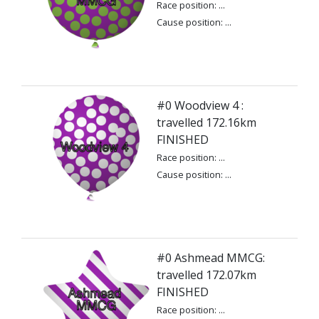
Race position: ...
Cause position: ...
#0 Woodview 4 :
travelled 172.16km
FINISHED
Race position: ...
Cause position: ...
#0 Ashmead MMCG:
travelled 172.07km
FINISHED
Race position: ...