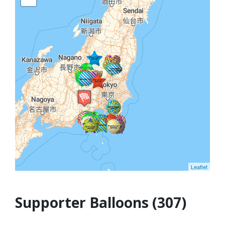
Leaflet
Supporter Balloons (307)