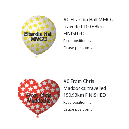
#0 Eltandia Hall MMCG:
travelled 160.89km
FINISHED
Race position: ...
Cause position: ...
#0 From Chris
Maddocks: travelled
150.93km FINISHED
Race position: ...
Cause position: ...