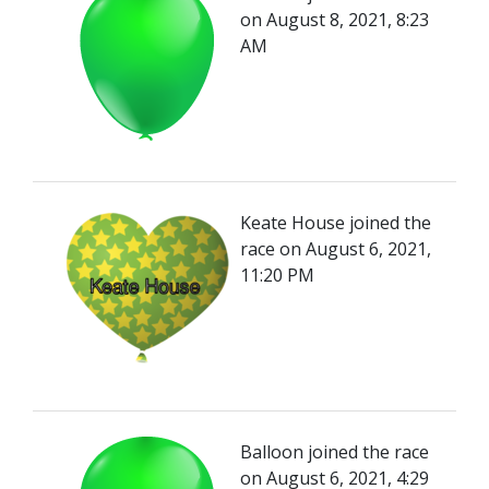
on August 8, 2021, 8:23
AM
Keate House joined the
race on August 6, 2021,
11:20 PM
Balloon joined the race
on August 6, 2021, 4:29