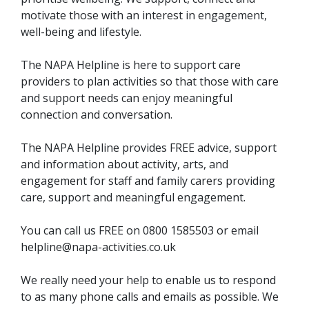
motivate those with an interest in engagement,
well-being and lifestyle.
The NAPA Helpline is here to support care
providers to plan activities so that those with care
and support needs can enjoy meaningful
connection and conversation.
The NAPA Helpline provides FREE advice, support
and information about activity, arts, and
engagement for staff and family carers providing
care, support and meaningful engagement.
You can call us FREE on 0800 1585503 or email
helpline@napa-activities.co.uk
We really need your help to enable us to respond
to as many phone calls and emails as possible. We