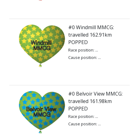
#0 Windmill MMCG:
travelled 162.91km
POPPED
Race position: ...
Cause position: ...
#0 Belvoir View MMCG:
travelled 161.98km
POPPED
Race position: ...
Cause position: ...