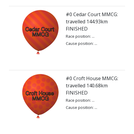
#0 Cedar Court MMCG:
travelled 144.93km
FINISHED
Race position: ...
Cause position: ...
#0 Croft House MMCG:
travelled 140.68km
FINISHED
Race position: ...
Cause position: ...