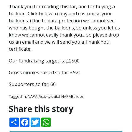
Thank you for reading this far, and for buying a
balloon. Click below to buy and customise your
balloons. (Due to data protection we cannot see
who has bought the balloons, so unless you let us
know we cannot easily thank you… so please drop
us an email and we will send you a Thank You
certificate.
Our fundraising target is: £2500
Gross monies raised so far: £921
Supporters so far: 66
Tagged in:
NAPA
Activityisvital
NAPABalloon
Share this story
Share
Facebook
Twitter
WhatsApp