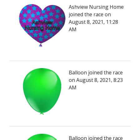
Ashview Nursing Home
joined the race on
August 8, 2021, 11:28
AM
Balloon joined the race
on August 8, 2021, 8:23
AM
Balloon joined the race