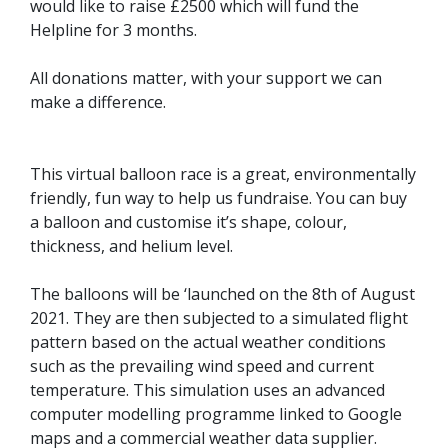
would like to raise £2500 which will fund the
Helpline for 3 months.
All donations matter, with your support we can
make a difference.
This virtual balloon race is a great, environmentally
friendly, fun way to help us fundraise. You can buy
a balloon and customise it’s shape, colour,
thickness, and helium level.
The balloons will be ‘launched on the 8th of August
2021. They are then subjected to a simulated flight
pattern based on the actual weather conditions
such as the prevailing wind speed and current
temperature. This simulation uses an advanced
computer modelling programme linked to Google
maps and a commercial weather data supplier.