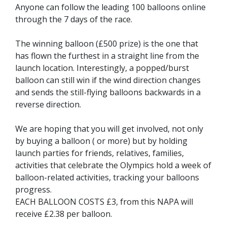
Anyone can follow the leading 100 balloons online
through the 7 days of the race.
The winning balloon (£500 prize) is the one that
has flown the furthest in a straight line from the
launch location. Interestingly, a popped/burst
balloon can still win if the wind direction changes
and sends the still-flying balloons backwards in a
reverse direction.
We are hoping that you will get involved, not only
by buying a balloon ( or more) but by holding
launch parties for friends, relatives, families,
activities that celebrate the Olympics hold a week of
balloon-related activities, tracking your balloons
progress.
EACH BALLOON COSTS £3, from this NAPA will
receive £2.38 per balloon.