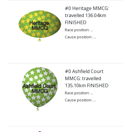
#0 Heritage MMCG:
travelled 136.04km
FINISHED
Race position: ...
Cause position: ...
#0 Ashfield Court
MMCG: travelled
135.10km FINISHED
Race position: ...
Cause position: ...