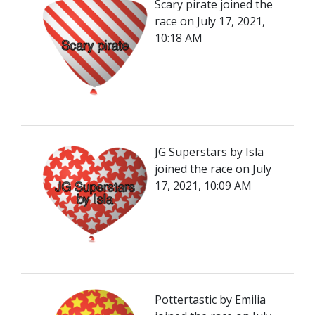
Scary pirate joined the
race on July 17, 2021,
10:18 AM
JG Superstars by Isla
joined the race on July
17, 2021, 10:09 AM
Pottertastic by Emilia