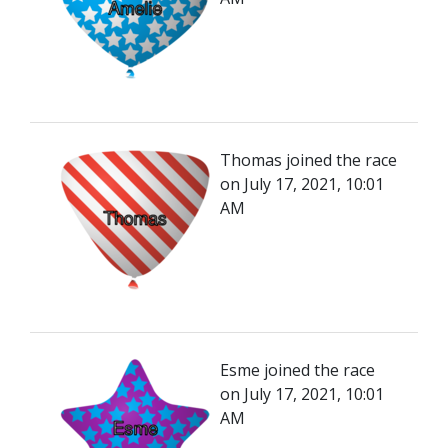
Thomas joined the race
on July 17, 2021, 10:01
AM
Esme joined the race
on July 17, 2021, 10:01
AM