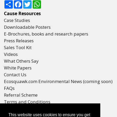
Share
Facebook
Twitter
WhatsApp
Cause Resources
Case Studies
Downloadable Posters
E-Brochures, books and research papers
Press Releases
Sales Tool Kit
Videos
What Others Say
White Papers
Contact Us
Ecosquawk.com Environmental News (coming soon)
FAQs
Referral Scheme
Terms and Conditions
Your Privacy
This website uses cookies to ensure you get
Winners