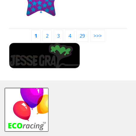
1
2
3
4
29
>>>