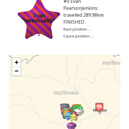
#0 Evan
PearsonJenkins:
travelled 289.98km
FINISHED
Race position: ...
Cause position: ...
+
−