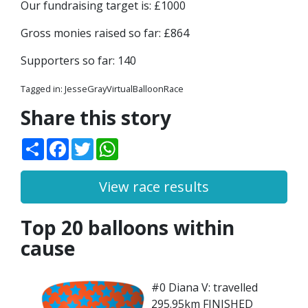
Our fundraising target is: £1000
Gross monies raised so far: £864
Supporters so far: 140
Tagged in:
JesseGrayVirtualBalloonRace
Share this story
Share
Facebook
Twitter
WhatsApp
View race results
Top 20 balloons within
cause
#0 Diana V: travelled
295.95km FINISHED