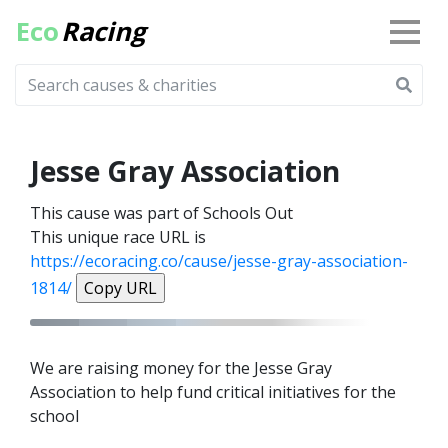
Eco
Racing
Jesse Gray Association
This cause was part of Schools Out
This unique race URL is
https://ecoracing.co/cause/jesse-gray-association-
1814/
Copy URL
We are raising money for the Jesse Gray
Association to help fund critical initiatives for the
school