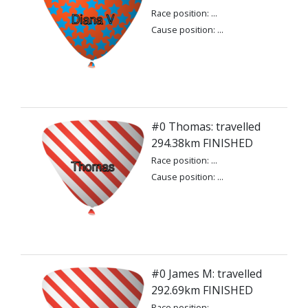
Race position: ...
Cause position: ...
#0 Thomas: travelled
294.38km FINISHED
Race position: ...
Cause position: ...
#0 James M: travelled
292.69km FINISHED
Race position: ...