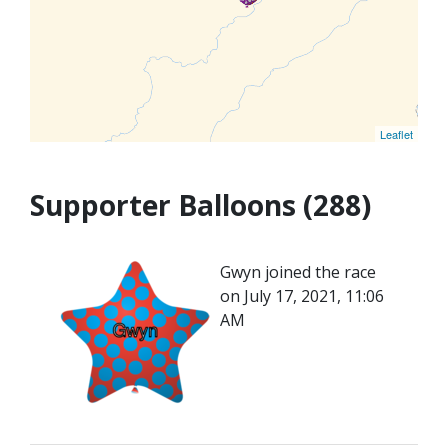
Leaflet
Supporter Balloons (288)
Gwyn joined the race
on July 17, 2021, 11:06
AM