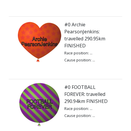
#0 Archie
PearsonJenkins:
travelled 290.95km
FINISHED
Race position: ...
Cause position: ...
#0 FOOTBALL
FOREVER: travelled
290.94km FINISHED
Race position: ...
Cause position: ...