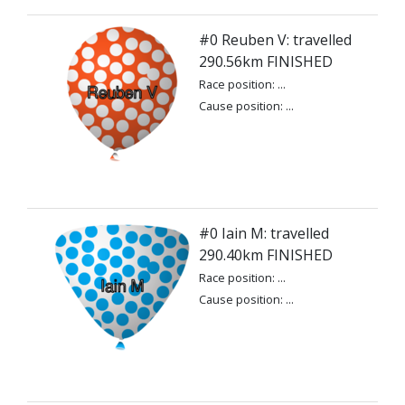
#0 Reuben V: travelled
290.56km FINISHED
Race position: ...
Cause position: ...
#0 Iain M: travelled
290.40km FINISHED
Race position: ...
Cause position: ...