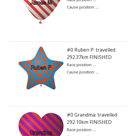
Cause position: ...
#0 Ruben P: travelled
292.37km FINISHED
Race position: ...
Cause position: ...
#0 Grandma: travelled
292.10km FINISHED
Race position: ...