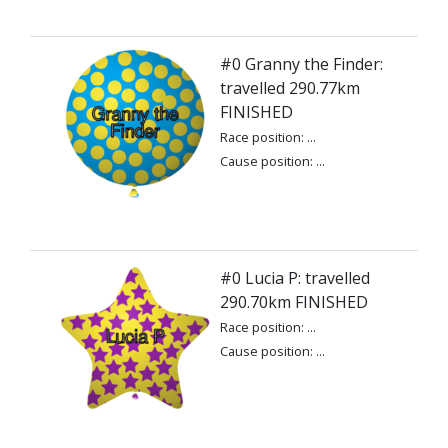
#0 Granny the Finder:
travelled 290.77km
FINISHED
Race position: ...
Cause position: ...
#0 Lucia P: travelled
290.70km FINISHED
Race position: ...
Cause position: ...