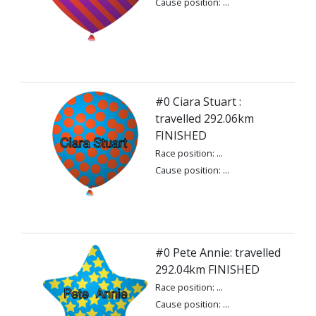
Cause position: ...
#0 Ciara Stuart :
travelled 292.06km
FINISHED
Race position: ...
Cause position: ...
#0 Pete Annie: travelled
292.04km FINISHED
Race position: ...
Cause position: ...