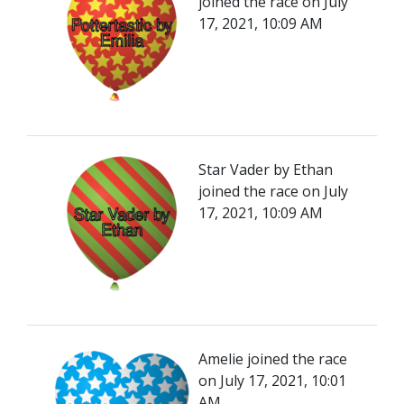
joined the race on July
17, 2021, 10:09 AM
Star Vader by Ethan
joined the race on July
17, 2021, 10:09 AM
Amelie joined the race
on July 17, 2021, 10:01
AM