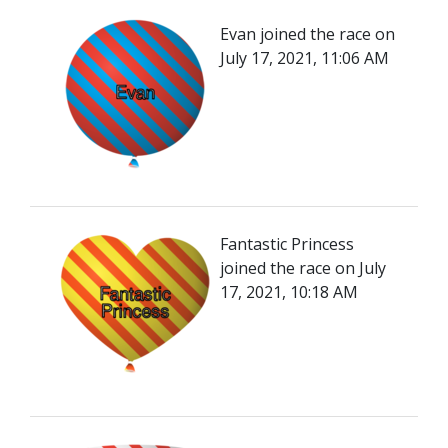
Evan joined the race on
July 17, 2021, 11:06 AM
Fantastic Princess
joined the race on July
17, 2021, 10:18 AM