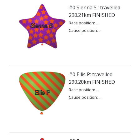
#0 Sienna S : travelled
290.21km FINISHED
Race position: ...
Cause position: ...
#0 Ellis P: travelled
290.20km FINISHED
Race position: ...
Cause position: ...