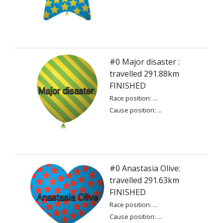
#0 Major disaster :
travelled 291.88km
FINISHED
Race position: ...
Cause position: ...
#0 Anastasia Olive:
travelled 291.63km
FINISHED
Race position: ...
Cause position: ...