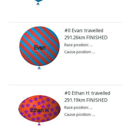
#0 Evan: travelled
291.26km FINISHED
Race position: ...
Cause position: ...
#0 Ethan H: travelled
291.19km FINISHED
Race position: ...
Cause position: ...